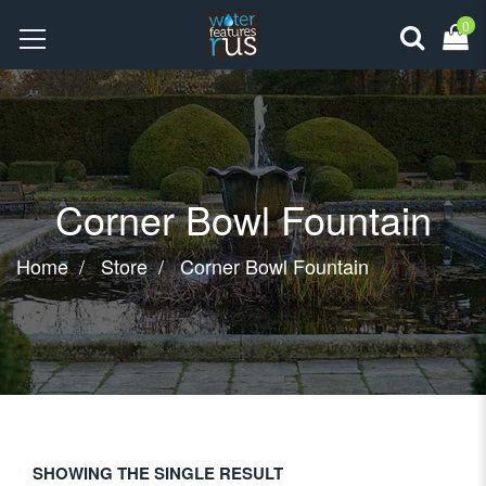
0
Corner Bowl Fountain
Home
Store
Corner Bowl Fountain
SHOWING THE SINGLE RESULT