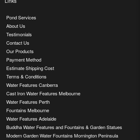
Links
Pond Services
About Us
Testimonials
Contact Us
Our Products
Payment Method
Estimate Shipping Cost
Terms & Conditions
Water Features Canberra
Cast Iron Water Features Melbourne
Water Features Perth
Fountains Melbourne
Water Features Adelaide
Buddha Water Features and Fountains & Garden Statues
Modern Garden Water Fountains Mornington Peninsula