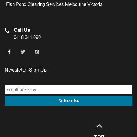
Fish Pond Cleaning Services Melbourne Victoria
Call Us
0418 344 090
Newsletter Sign Up
TOP