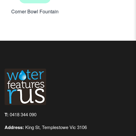
Corner Bowl Fountain
T:
0418 344 090
Address:
King St, Templestowe Vic 3106