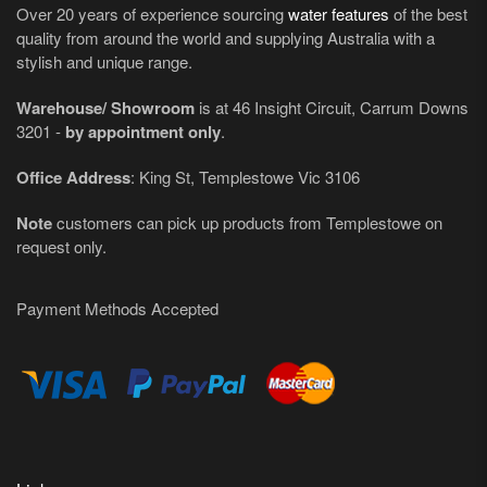
Over 20 years of experience sourcing
water features
of the best
quality from around the world and supplying Australia with a
stylish and unique range.
Warehouse/ Showroom
is at 46 Insight Circuit, Carrum Downs
3201 -
by appointment only
.
Office Address
: King St, Templestowe Vic 3106
Note
customers can pick up products from Templestowe on
request only.
Payment Methods Accepted