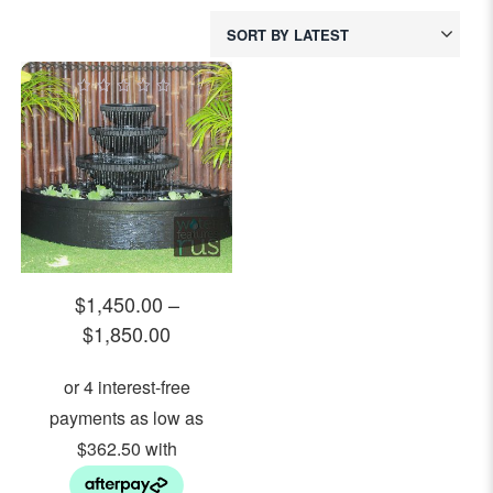
0
out
of
5
$
1,450.00
–
$
1,850.00