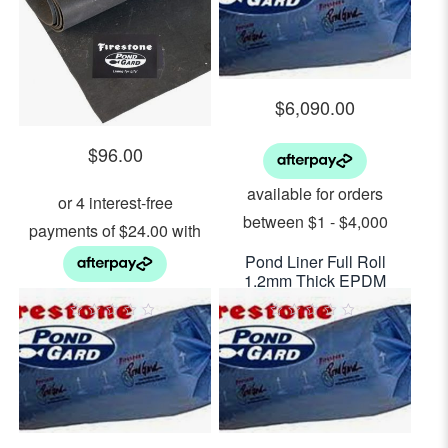
5
5
$
6,090.00
$
96.00
Pond Liner Full Roll
1.2mm Thick EPDM
7.00m x 30.00m –
3.0 m wide EPDM Pond
$29.00 per sq m2
Liner 1.2mm Thick $96
0
0
out
out
Per Lineal Metre
of
of
5
5