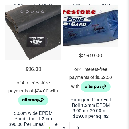
9.00m wide EPDM
4.50m wide EPDM
Pond Liner 1.2mm
Pond Liner 1.2mm
$288.00 Per Lineal
$144.00 Per Lineal
0
0
out
out
Metre
Metre
of
of
5
5
$
2,610.00
$
96.00
Pondgard Liner Full
Roll 1.2mm EPDM
3.00m x 30.00m –
3.00m wide EPDM
$29.00 per sq m2
Pond Liner 1.2mm
$96.00 Per Lineal Metre
1
2