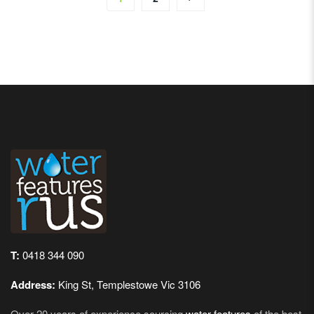
T:
0418 344 090
Address:
King St, Templestowe Vic 3106
Over 20 years of experience sourcing
water features
of the best