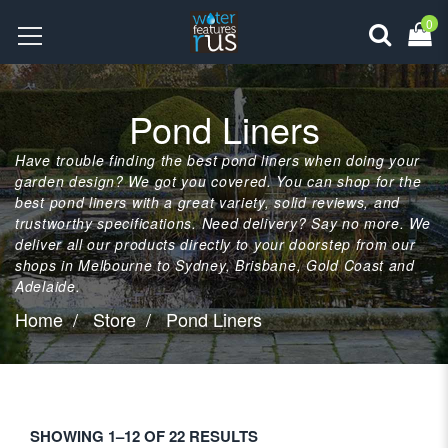
0
Pond Liners
Have trouble finding the best pond liners when doing your
garden design? We got you covered. You can shop for the
best pond liners with a great variety, solid reviews, and
trustworthy specifications. Need delivery? Say no more. We
deliver all our products directly to your doorstep from our
shops in Melbourne to Sydney, Brisbane, Gold Coast and
Adelaide.
Home
Store
Pond Liners
SHOWING 1–12 OF 22 RESULTS