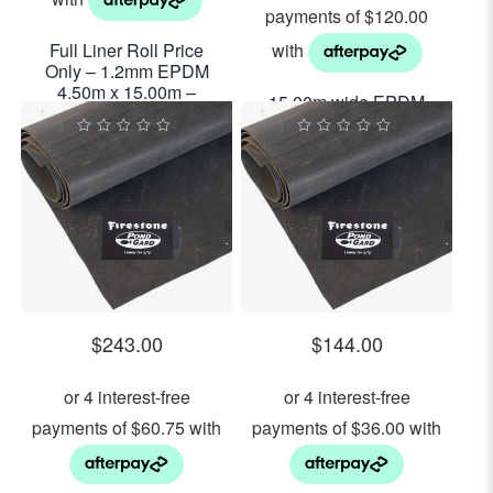
Full Liner Roll Price
Only – 1.2mm EPDM
4.50m x 15.00m –
15.00m wide EPDM
$29.00per sq m2
Pond Liner 1.2mm
Thick $480.00 Per
0
0
out
out
Lineal Metre
of
of
5
5
$
243.00
$
144.00