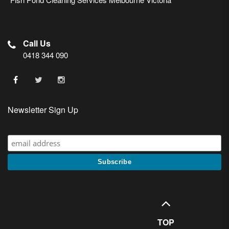
Call Us
0418 344 090
Newsletter Sign Up
TOP