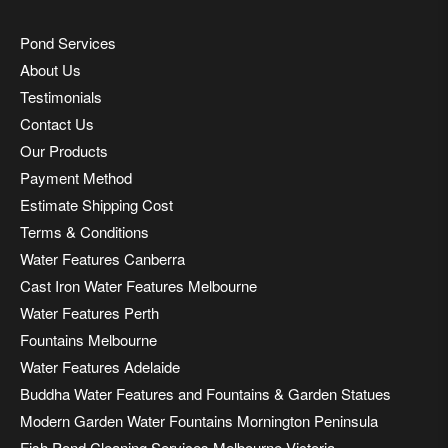
Pond Services
About Us
Testimonials
Contact Us
Our Products
Payment Method
Estimate Shipping Cost
Terms & Conditions
Water Features Canberra
Cast Iron Water Features Melbourne
Water Features Perth
Fountains Melbourne
Water Features Adelaide
Buddha Water Features and Fountains & Garden Statues
Modern Garden Water Fountains Mornington Peninsula
Fish Pond Cleaning Services Melbourne Victoria