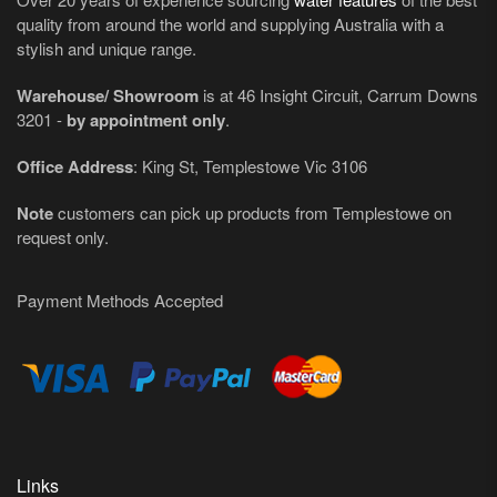
quality from around the world and supplying Australia with a
stylish and unique range.
Warehouse/ Showroom
is at 46 Insight Circuit, Carrum Downs
3201 -
by appointment only
.
Office Address
: King St, Templestowe Vic 3106
Note
customers can pick up products from Templestowe on
request only.
Payment Methods Accepted
Links