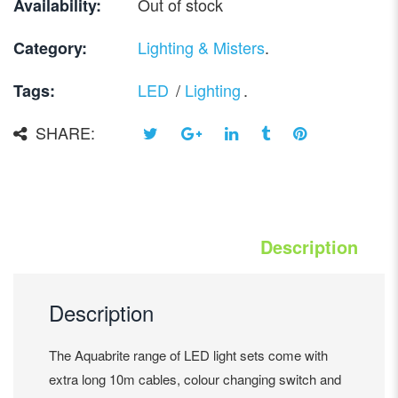
Out of stock
Availability:
Lighting & Misters
.
Category:
LED
/
Lighting
.
Tags:
SHARE:
Description
Description
The Aquabrite range of LED light sets come with
extra long 10m cables, colour changing switch and