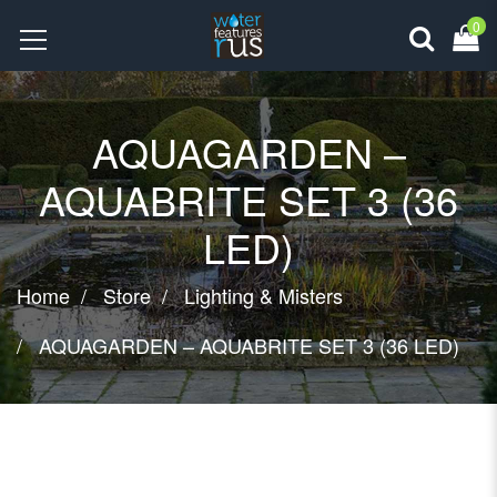
0
AQUAGARDEN –
AQUABRITE SET 3 (36
LED)
Home
Store
Lighting & Misters
AQUAGARDEN – AQUABRITE SET 3 (36 LED)