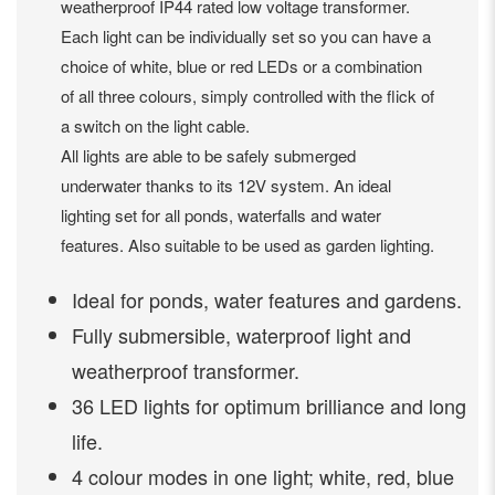
weatherproof IP44 rated low voltage transformer.
Each light can be individually set so you can have a
choice of white, blue or red LEDs or a combination
of all three colours, simply controlled with the flick of
a switch on the light cable.
All lights are able to be safely submerged
underwater thanks to its 12V system. An ideal
lighting set for all ponds, waterfalls and water
features. Also suitable to be used as garden lighting.
Ideal for ponds, water features and gardens.
Fully submersible, waterproof light and
weatherproof transformer.
36 LED lights for optimum brilliance and long
life.
4 colour modes in one light; white, red, blue