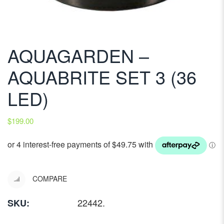
AQUAGARDEN –
AQUABRITE SET 3 (36
LED)
$
199.00
COMPARE
22442
.
SKU: