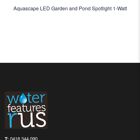
Aquascape LED Garden and Pond Spotlight 1-Watt
T:
0418 344 090