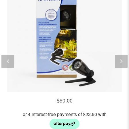
$
90.00