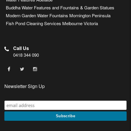
Buddha Water Features and Fountains & Garden Statues
Modern Garden Water Fountains Mornington Peninsula
Fish Pond Cleaning Services Melbourne Victoria
Call Us
0418 344 090
Newsletter Sign Up