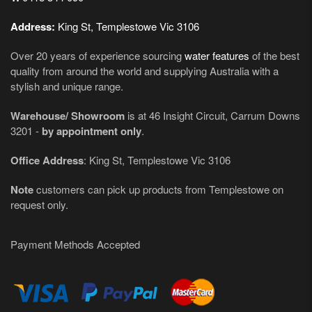
Address:
King St, Templestowe Vic 3106
Over 20 years of experience sourcing
water features
of the best
quality from around the world and supplying Australia with a
stylish and unique range.
Warehouse/ Showroom
is at 46 Insight Circuit, Carrum Downs
3201 -
by appointment only
.
Office Address
: King St, Templestowe Vic 3106
Note
customers can pick up products from Templestowe on
request only.
Payment Methods Accepted