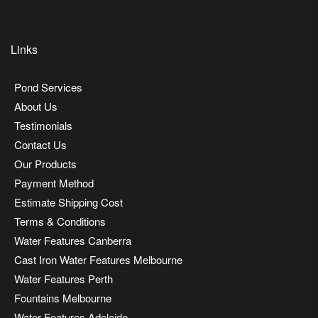
Links
Pond Services
About Us
Testimonials
Contact Us
Our Products
Payment Method
Estimate Shipping Cost
Terms & Conditions
Water Features Canberra
Cast Iron Water Features Melbourne
Water Features Perth
Fountains Melbourne
Water Features Adelaide