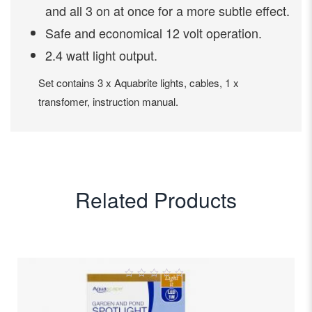
and all 3 on at once for a more subtle effect.
Safe and economical 12 volt operation.
2.4 watt light output.
Set contains 3 x Aquabrite lights, cables, 1 x
transfomer, instruction manual.
Related Products
0
out
of
5