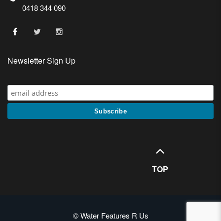
0418 344 090
Newsletter Sign Up
TOP
© Water Features R Us