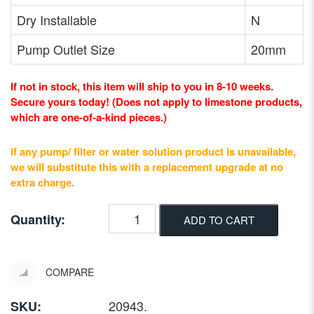
Dry Installable
N
Pump Outlet Size
20mm
If not in stock, this item will ship to you in 8-10 weeks.
Secure yours today! (Does not apply to limestone products,
which are one-of-a-kind pieces.)
if any pump/ filter or water solution product is unavailable,
we will substitute this with a replacement upgrade at no
extra charge.
Quantity:
ADD TO CART
COMPARE
20943
.
SKU: