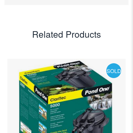
Related Products
SOLD
0
out
of
5