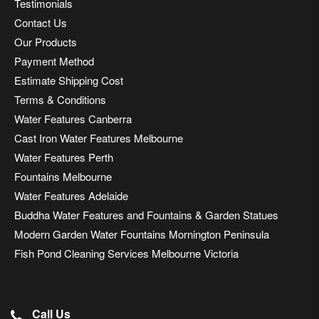
Testimonials
Contact Us
Our Products
Payment Method
Estimate Shipping Cost
Terms & Conditions
Water Features Canberra
Cast Iron Water Features Melbourne
Water Features Perth
Fountains Melbourne
Water Features Adelaide
Buddha Water Features and Fountains & Garden Statues
Modern Garden Water Fountains Mornington Peninsula
Fish Pond Cleaning Services Melbourne Victoria
Call Us