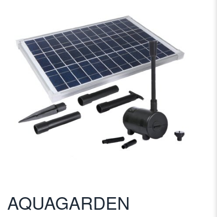
AQUAGARDEN