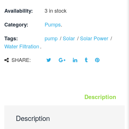
3 in stock
Availability:
Pumps
.
Category:
pump
/
Solar
/
Solar Power
/
Tags:
Water Filtration
.
SHARE:
Description
Description