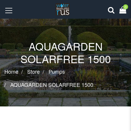
0
AQUAGARDEN
SOLARFREE 1500
Home
Store
Pumps
AQUAGARDEN SOLARFREE 1500