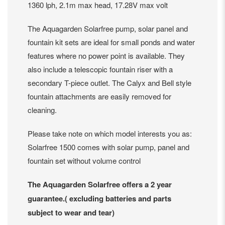
1360 lph, 2.1m max head, 17.28V max volt
The Aquagarden Solarfree pump, solar panel and
fountain kit sets are ideal for small ponds and water
features where no power point is available. They
also include a telescopic fountain riser with a
secondary T-piece outlet. The Calyx and Bell style
fountain attachments are easily removed for
cleaning.
Please take note on which model interests you as:
Solarfree 1500 comes with solar pump, panel and
fountain set without volume control
The Aquagarden Solarfree offers a 2 year
guarantee.( excluding batteries and parts
subject to wear and tear)