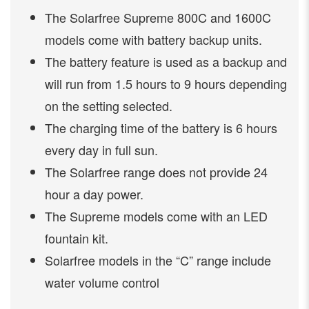
The Solarfree Supreme 800C and 1600C
models come with battery backup units.
The battery feature is used as a backup and
will run from 1.5 hours to 9 hours depending
on the setting selected.
The charging time of the battery is 6 hours
every day in full sun.
The Solarfree range does not provide 24
hour a day power.
The Supreme models come with an LED
fountain kit.
Solarfree models in the “C” range include
water volume control