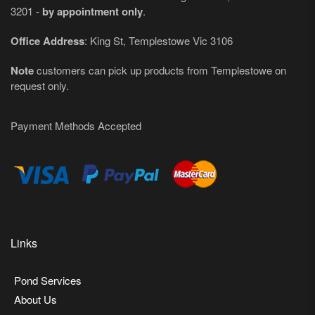
3201 -
by appointment only
.
Office Address
: King St, Templestowe Vic 3106
Note
customers can pick up products from Templestowe on
request only.
Payment Methods Accepted
Links
Pond Services
About Us