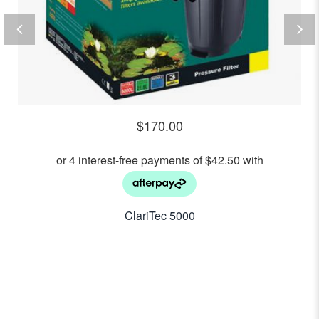
$
170.00
ClariTec 5000