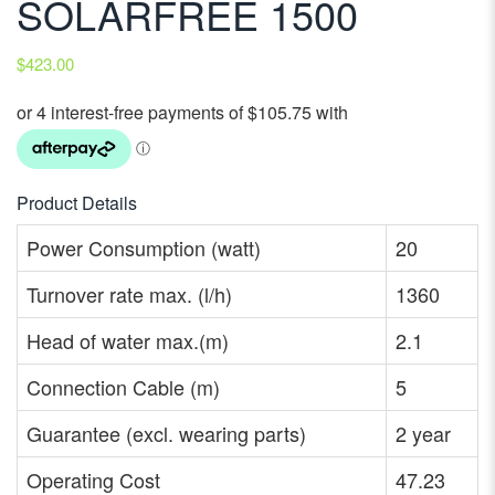
SOLARFREE 1500
$
423.00
Product Details
Power Consumption (watt)
20
Turnover rate max. (l/h)
1360
Head of water max.(m)
2.1
Connection Cable (m)
5
Guarantee (excl. wearing parts)
2 year
Operating Cost
47.23