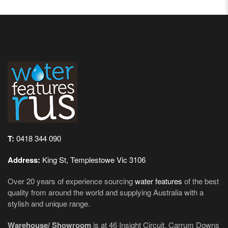
T:
0418 344 090
Address:
King St, Templestowe Vic 3106
Over 20 years of experience sourcing
water features
of the best
quality from around the world and supplying Australia with a
stylish and unique range.
Warehouse/ Showroom
is at 46 Insight Circuit, Carrum Downs