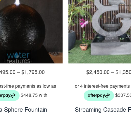
,495.00
–
$
1,795.00
$
2,450.00
–
$
1,35
a Sphere Fountain
Streaming Cascade F