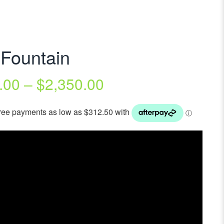
 Fountain
.00
–
$
2,350.00