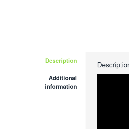
Description
Descriptio
Additional
information