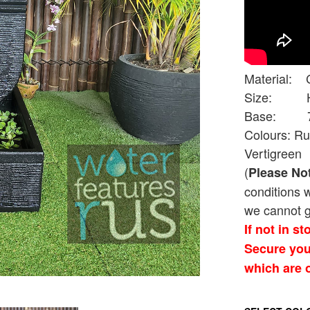
Material: 
Size: Hei
Base: 70cm
Colours: Ru
Vertigreen
(
Please No
conditions 
we cannot g
If not in s
Secure you
which are o