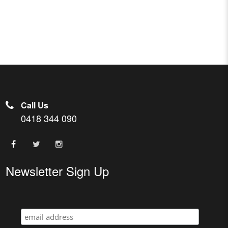
Call Us
0418 344 090
Newsletter Sign Up