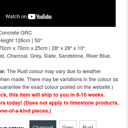
Concrete GRC
ght 128cm | 50″
 x 70cm x 25cm | 28″ x 28″ x 10″
st, Charcoal, Grey, Slate, Sandstone, River Blue,
The Rust colour may vary due to weather
te:
when made. There may be variations in the colour as
uarantee the exact colour posted on the website.)
tock, this item will ship to you in 8-10 weeks.
rs today! (Does not apply to limestone products,
ne-of-a-kind pieces.)
Charcoal
Grey
Rust