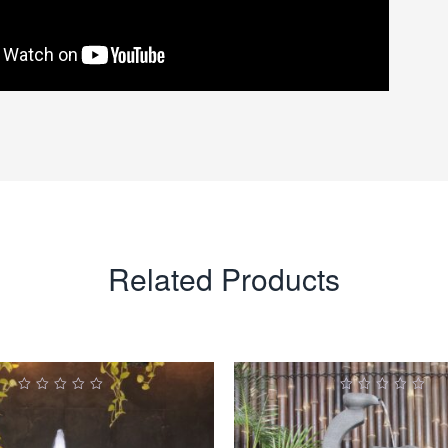
Related Products
0
0
ut
out
of
of
5
5