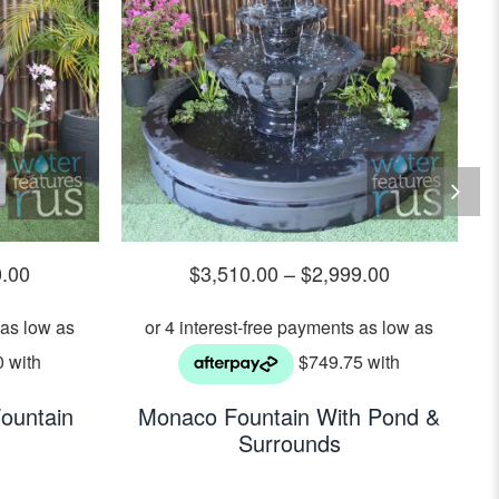
0.00
$
3,510.00
–
$
2,999.00
ountain
Monaco Fountain With Pond &
Surrounds