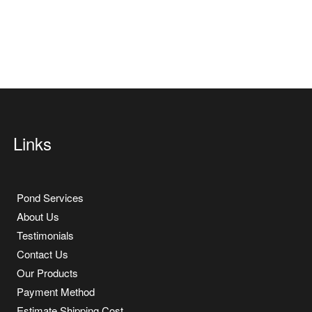
Links
Pond Services
About Us
Testimonials
Contact Us
Our Products
Payment Method
Estimate Shipping Cost