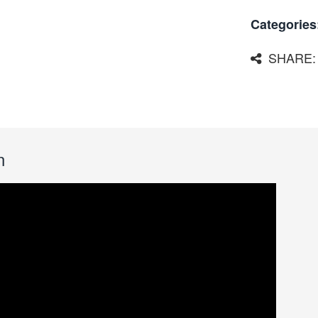
Categories
SHARE:
n