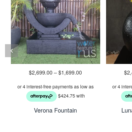
$
2,699.00
–
$
1,699.00
$
2
Verona Fountain
Lun