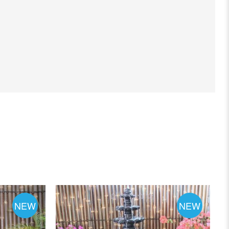
NEW
NEW
0
out
of
5