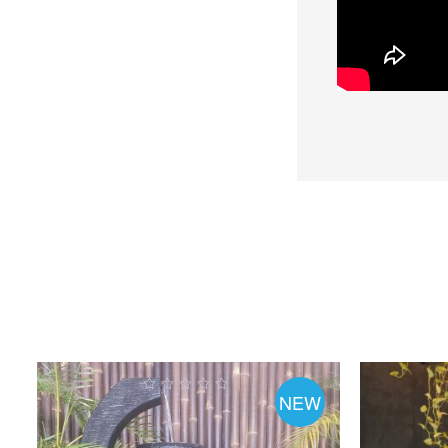
NEW
0
out
o
of
5