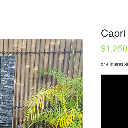
Capri
$
1,250