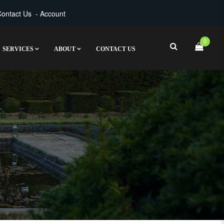
ontact Us
-
Account
0
SERVICES
ABOUT
CONTACT US