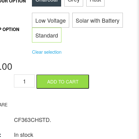
OUR OPTION
Low Voltage
Solar with Battery
P OPTION
Standard
Clear selection
.00
ADD TO CART
ARE
CF363CHSTD
.
In stock
: