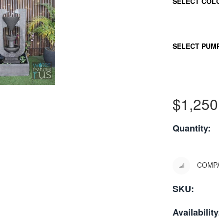
SELECT COL
SELECT PUM
$
1,250
Quantity:
COMP
SKU:
Availability