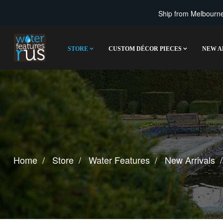
Ship from Melbourne 
STORE
CUSTOM DÉCOR PIECES
NEW A
Home
Store
Water Features
New Arrivals