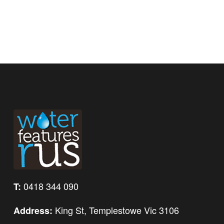
0418 344 090
T:
King St, Templestowe Vic 3106
Address: