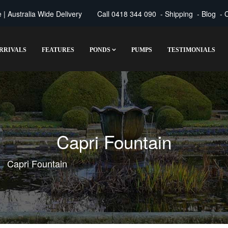
| Australia Wide Delivery
Call
0418 344 090
-
Shipping
-
Blog
-
C
RRIVALS
FEATURES
PONDS
PUMPS
TESTIMONIALS
Capri Fountain
Capri Fountain