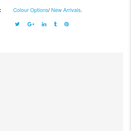
Colour Options
/
New Arrivals
.
: