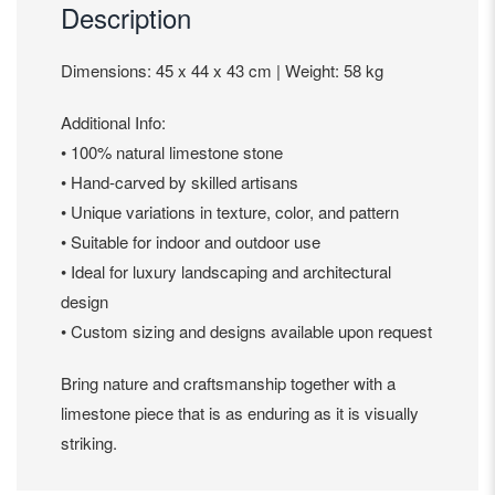
Description
Dimensions: 45 x 44 x 43 cm | Weight: 58 kg
Additional Info:
• 100% natural limestone stone
• Hand-carved by skilled artisans
• Unique variations in texture, color, and pattern
• Suitable for indoor and outdoor use
• Ideal for luxury landscaping and architectural
design
• Custom sizing and designs available upon request
Bring nature and craftsmanship together with a
limestone piece that is as enduring as it is visually
striking.