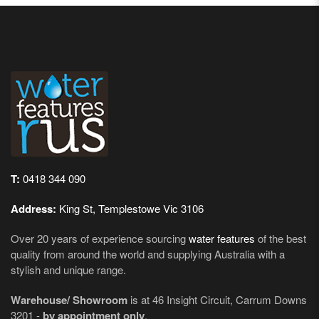
T:
0418 344 090
Address:
King St, Templestowe Vic 3106
Over 20 years of experience sourcing
water features
of the best
quality from around the world and supplying Australia with a
stylish and unique range.
Warehouse/ Showroom
is at 46 Insight Circuit, Carrum Downs
3201 -
by appointment only
.