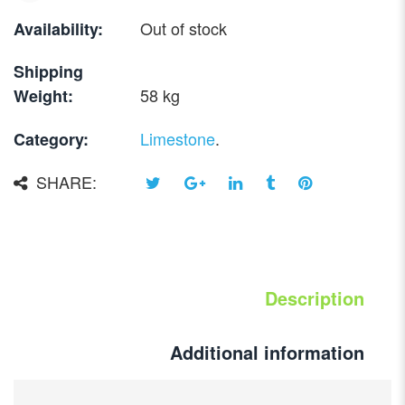
Out of stock
Availability:
Shipping
58 kg
Weight:
Limestone
.
Category:
SHARE:
Description
Additional information