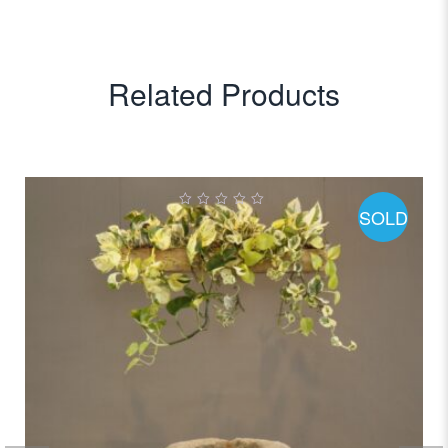
Related Products
SOLD
0
out
of
5