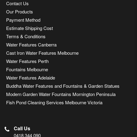
Contact Us
Our Products
Payment Method
Estimate Shipping Cost
Terms & Conditions
Water Features Canberra
Cast Iron Water Features Melbourne
Water Features Perth
Fountains Melbourne
Water Features Adelaide
Buddha Water Features and Fountains & Garden Statues
Modern Garden Water Fountains Mornington Peninsula
Fish Pond Cleaning Services Melbourne Victoria
Call Us
0418 344 090