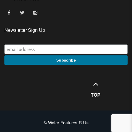
Newsletter Sign Up
TOP
© Water Features R Us