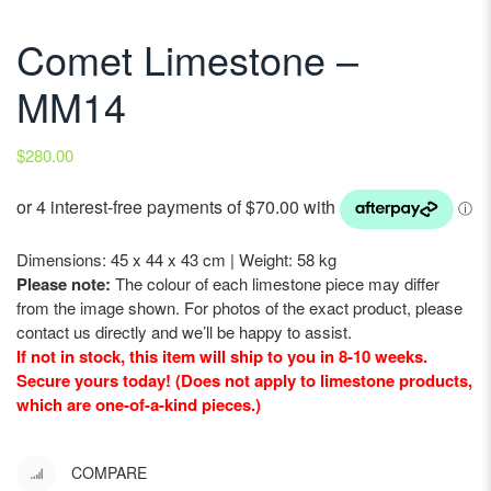
Comet Limestone –
MM14
$
280.00
Dimensions: 45 x 44 x 43 cm | Weight: 58 kg
Please note:
The colour of each limestone piece may differ
from the image shown. For photos of the exact product, please
contact us directly and we’ll be happy to assist.
If not in stock, this item will ship to you in 8-10 weeks.
Secure yours today! (Does not apply to limestone products,
which are one-of-a-kind pieces.)
COMPARE