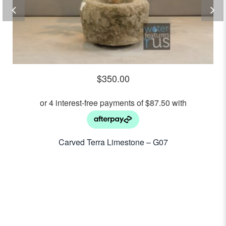
$
350.00
Carved Terra Limestone – G07