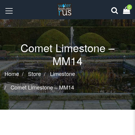
0
Comet Limestone –
MM14
Home
Store
Limestone
Comet Limestone – MM14