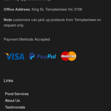
Office Address
: King St, Templestowe Vic 3106
Note
customers can pick up products from Templestowe on
request only.
Payment Methods Accepted
Links
Pond Services
About Us
Testimonials