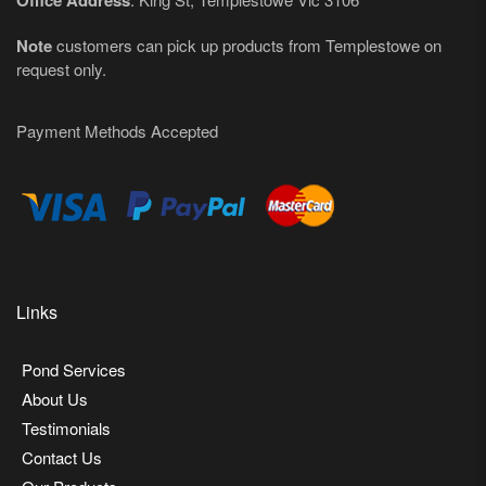
Office Address
Note
customers can pick up products from Templestowe on
request only.
Payment Methods Accepted
Links
Pond Services
About Us
Testimonials
Contact Us