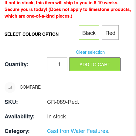
If not in stock, this item will ship to you in 8-10 weeks.
Secure yours today! (Does not apply to limestone products,
which are one-of-a-kind pieces.)
Black
Red
SELECT COLOUR OPTION
Clear selection
Quantity:
ADD TO CART
COMPARE
CR-089-Red
.
SKU:
In stock
Availability:
Cast Iron Water Features
.
Category: