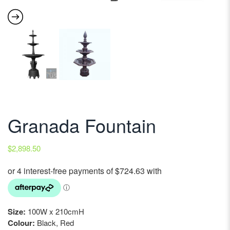
Granada Fountain
$
2,898.50
Size:
100W x 210cmH
Colour:
Black, Red