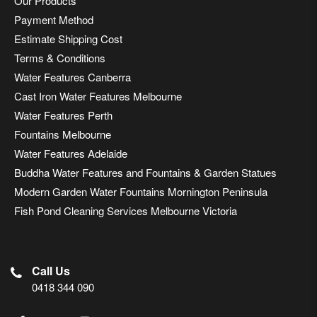
Our Products
Payment Method
Estimate Shipping Cost
Terms & Conditions
Water Features Canberra
Cast Iron Water Features Melbourne
Water Features Perth
Fountains Melbourne
Water Features Adelaide
Buddha Water Features and Fountains & Garden Statues
Modern Garden Water Fountains Mornington Peninsula
Fish Pond Cleaning Services Melbourne Victoria
Call Us
0418 344 090