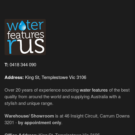
T:
0418 344 090
Address:
King St, Templestowe Vic 3106
Over 20 years of experience sourcing
water features
of the best
quality from around the world and supplying Australia with a
stylish and unique range.
Warehouse/ Showroom
is at 46 Insight Circuit, Carrum Downs
3201 -
by appointment only
.
: King St, Templestowe Vic 3106