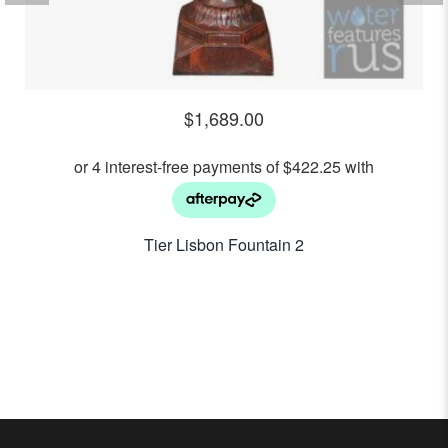
$
1,689.00
2 Tier Lisbon Fountain