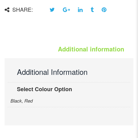
SHARE:
Additional information
Additional Information
Select Colour Option
Black, Red