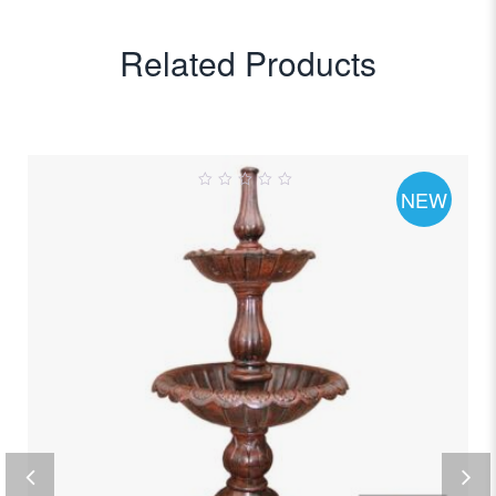
Related Products
NEW
0
out
of
5