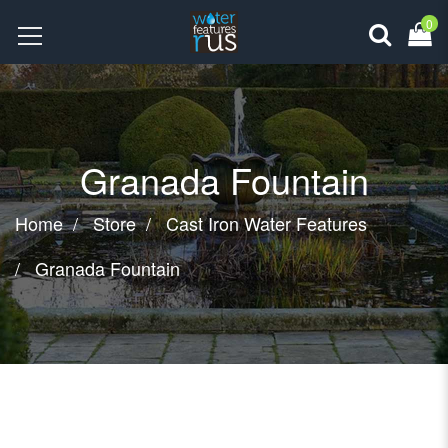
0
Granada Fountain
Home
Store
Cast Iron Water Features
Granada Fountain