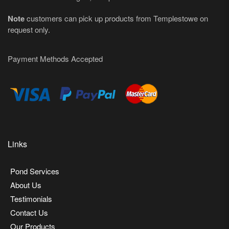
Note
customers can pick up products from Templestowe on
request only.
Payment Methods Accepted
Links
Pond Services
About Us
Testimonials
Contact Us
Our Products