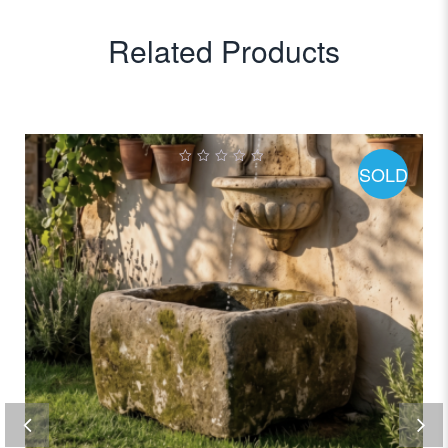
Related Products
SOLD
0
out
of
5