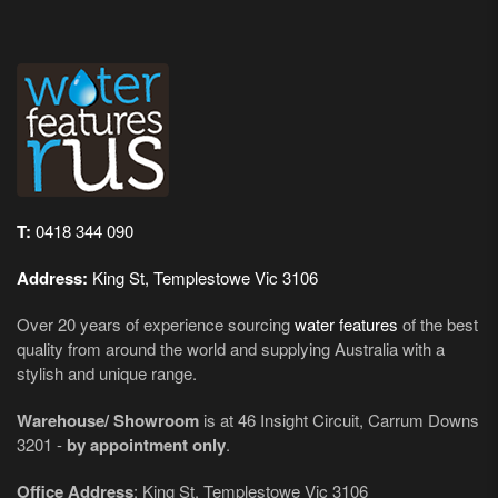
T:
0418 344 090
Address:
King St, Templestowe Vic 3106
Over 20 years of experience sourcing
water features
of the best
quality from around the world and supplying Australia with a
stylish and unique range.
Warehouse/ Showroom
is at 46 Insight Circuit, Carrum Downs
3201 -
by appointment only
.
Office Address
: King St, Templestowe Vic 3106