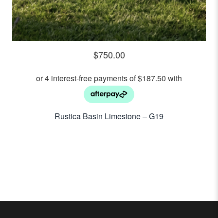
$
750.00
Rustica Basin Limestone – G19