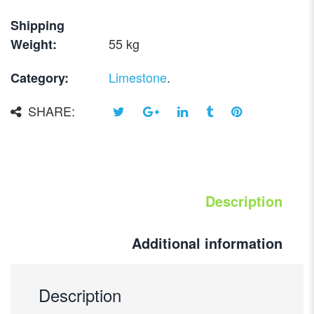
Shipping
55 kg
Weight:
Limestone
.
Category:
SHARE:
Description
Additional information
Description