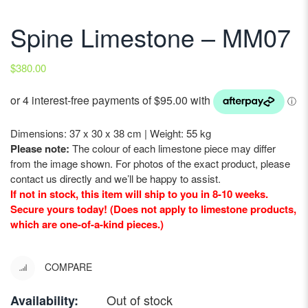
Spine Limestone – MM07
$
380.00
Dimensions: 37 x 30 x 38 cm | Weight: 55 kg
Please note:
The colour of each limestone piece may differ
from the image shown. For photos of the exact product, please
contact us directly and we’ll be happy to assist.
If not in stock, this item will ship to you in 8-10 weeks.
Secure yours today! (Does not apply to limestone products,
which are one-of-a-kind pieces.)
COMPARE
Out of stock
Availability: