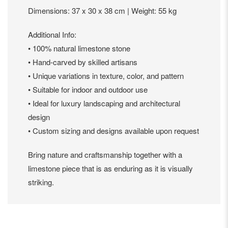
Dimensions: 37 x 30 x 38 cm | Weight: 55 kg
Additional Info:
• 100% natural limestone stone
• Hand-carved by skilled artisans
• Unique variations in texture, color, and pattern
• Suitable for indoor and outdoor use
• Ideal for luxury landscaping and architectural
design
• Custom sizing and designs available upon request
Bring nature and craftsmanship together with a
limestone piece that is as enduring as it is visually
striking.