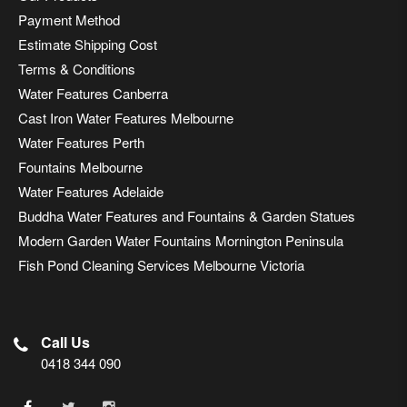
Payment Method
Estimate Shipping Cost
Terms & Conditions
Water Features Canberra
Cast Iron Water Features Melbourne
Water Features Perth
Fountains Melbourne
Water Features Adelaide
Buddha Water Features and Fountains & Garden Statues
Modern Garden Water Fountains Mornington Peninsula
Fish Pond Cleaning Services Melbourne Victoria
Call Us
0418 344 090