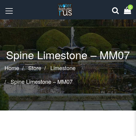
0
Spine Limestone – MM07
Home
Store
Limestone
Spine Limestone – MM07