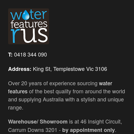
0418 344 090
T:
King St, Templestowe Vic 3106
Address:
Over 20 years of experience sourcing
water
features
of the best quality from around the world
and supplying Australia with a stylish and unique
range.
is at 46 Insight Circuit,
Warehouse/ Showroom
Carrum Downs 3201 -
.
by appointment only