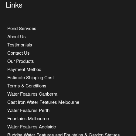
Links
Pond Services
About Us
Testimonials
Contact Us
Our Products
Payment Method
Estimate Shipping Cost
Terms & Conditions
Water Features Canberra
Cast Iron Water Features Melbourne
Water Features Perth
Fountains Melbourne
Water Features Adelaide
Buddha Water Features and Fountains & Garden Statues