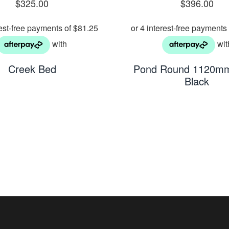
$
325.00
$
396.00
Creek Bed
Pond Round 1120mm
Black