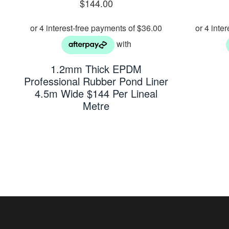
$
144.00
1.2mm Thick EPDM
Professional Rubber Pond Liner
4.5m Wide $144 Per Lineal
Metre