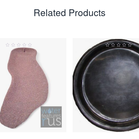
Related Products
0
0
ut
out
of
of
5
5