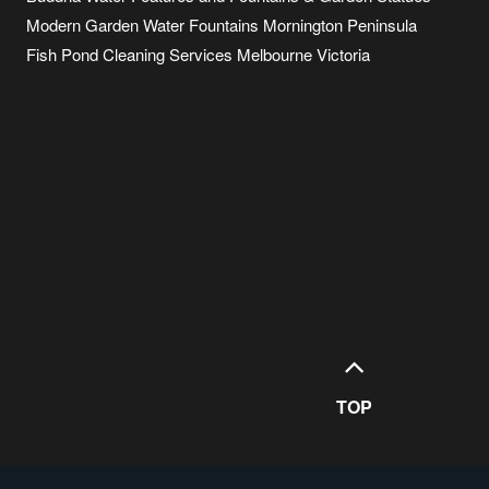
Modern Garden Water Fountains Mornington Peninsula
Fish Pond Cleaning Services Melbourne Victoria
TOP