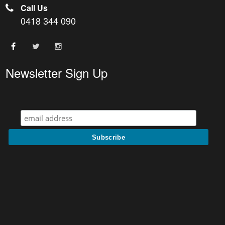
Call Us
0418 344 090
Newsletter Sign Up