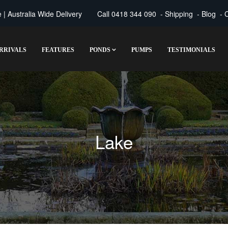
| Australia Wide Delivery
Call
0418 344 090
-
Shipping
-
Blog
-
C
RRIVALS
FEATURES
PONDS
PUMPS
TESTIMONIALS
Lake