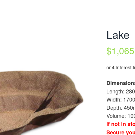
Lake
$
1,065
Dimension
Length: 2
Width: 17
Depth: 45
Volume: 10
If not in s
Secure you