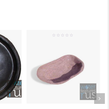
0
out
of
5