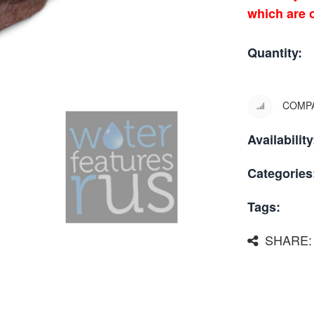
which are o
Quantity:
COMP
Availability
Categories
Tags:
SHARE: