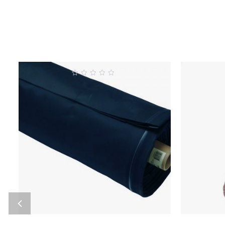
0
out
o
of
5