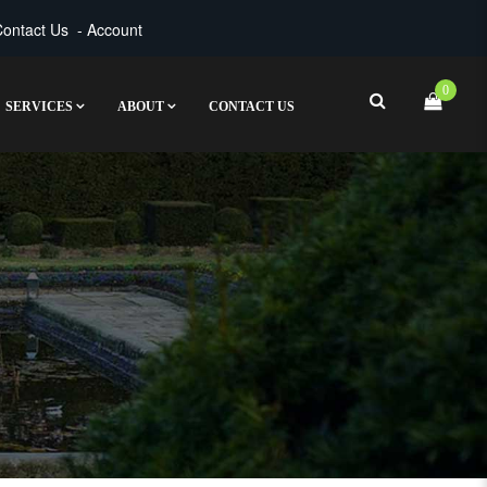
ontact Us
-
Account
0
SERVICES
ABOUT
CONTACT US