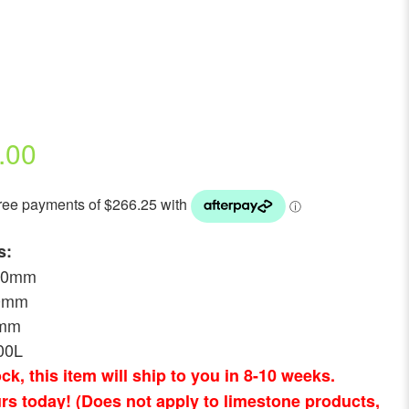
.00
s:
800mm
00mm
0mm
00L
tock, this item will ship to you in 8-10 weeks.
rs today! (Does not apply to limestone products,