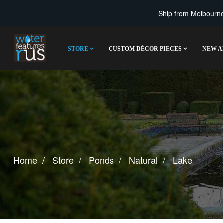
Ship from Melbourne 
STORE
CUSTOM DÉCOR PIECES
NEW A
Home
Store
Ponds
Natural
Lake