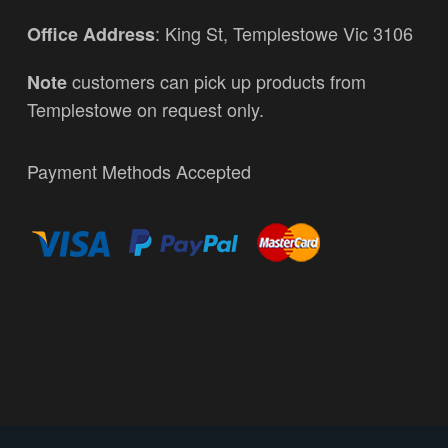
: King St, Templestowe Vic 3106
Office Address
customers can pick up products from
Note
Templestowe on request only.
Payment Methods Accepted