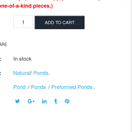
ne-of-a-kind pieces.)
ADD TO CART
ARE
In stock
:
Natural
/
Ponds
.
:
Pond
/
Ponds
/
Preformed Ponds
.