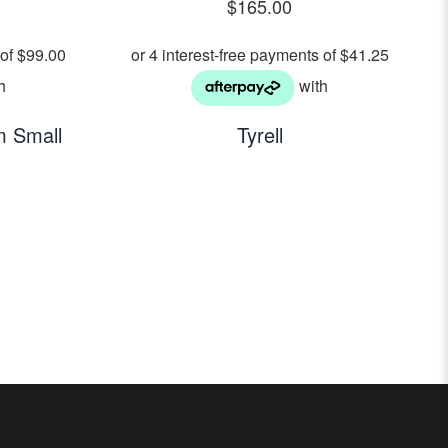
$
165.00
 Small
Tyrell