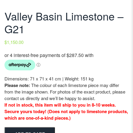
Valley Basin Limestone –
G21
$
1,150.00
Dimensions: 71 x 71 x 41 cm | Weight: 151 kg
Please note:
The colour of each limestone piece may differ
from the image shown. For photos of the exact product, please
contact us directly and we’ll be happy to assist.
If not in stock, this item will ship to you in 8-10 weeks.
Secure yours today! (Does not apply to limestone products,
which are one-of-a-kind pieces.)