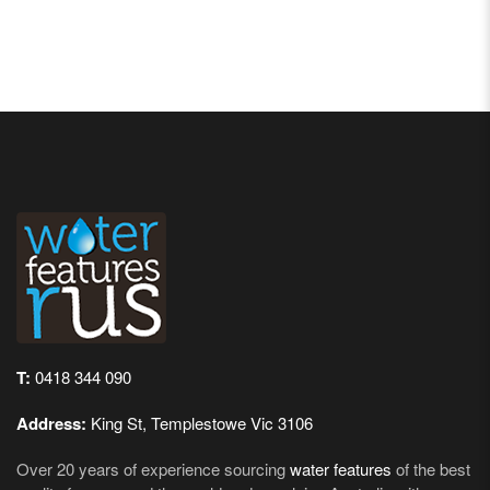
T:
0418 344 090
Address:
King St, Templestowe Vic 3106
Over 20 years of experience sourcing
water features
of the best