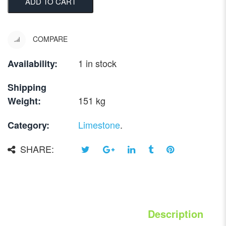
ADD TO CART
COMPARE
1 in stock
Availability:
Shipping
151 kg
Weight:
Limestone
.
Category:
SHARE:
Description