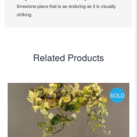
limestone piece that is as enduring as it is visually
striking.
Related Products
SOLD
0
out
of
5