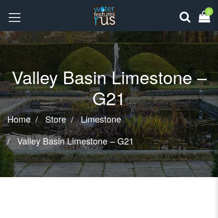
0
Valley Basin Limestone –
G21
Home
Store
Limestone
Valley Basin Limestone – G21