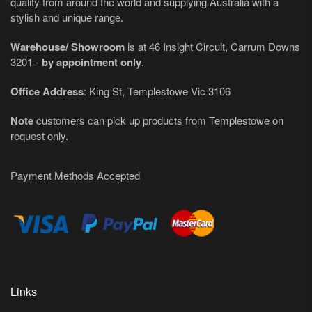
quality from around the world and supplying Australia with a
stylish and unique range.
Warehouse/ Showroom
is at 46 Insight Circuit, Carrum Downs
3201 -
by appointment only
.
Office Address
: King St, Templestowe Vic 3106
Note
customers can pick up products from Templestowe on
request only.
Payment Methods Accepted
Links