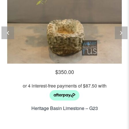
$
350.00
Heritage Basin Limestone – G23