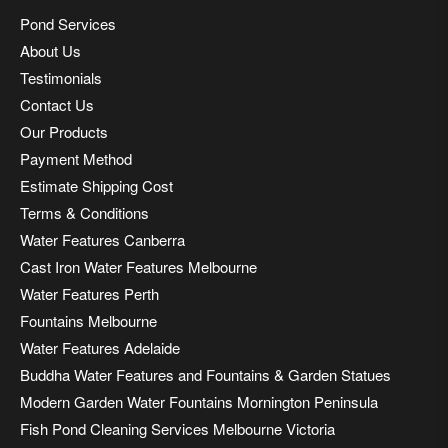
Pond Services
About Us
Testimonials
Contact Us
Our Products
Payment Method
Estimate Shipping Cost
Terms & Conditions
Water Features Canberra
Cast Iron Water Features Melbourne
Water Features Perth
Fountains Melbourne
Water Features Adelaide
Buddha Water Features and Fountains & Garden Statues
Modern Garden Water Fountains Mornington Peninsula
Fish Pond Cleaning Services Melbourne Victoria