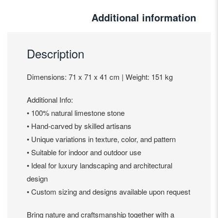
Additional information
Description
Dimensions: 71 x 71 x 41 cm | Weight: 151 kg
Additional Info:
• 100% natural limestone stone
• Hand-carved by skilled artisans
• Unique variations in texture, color, and pattern
• Suitable for indoor and outdoor use
• Ideal for luxury landscaping and architectural
design
• Custom sizing and designs available upon request
Bring nature and craftsmanship together with a