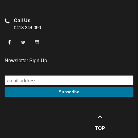
Call Us
0418 344 090
Newsletter Sign Up
TOP