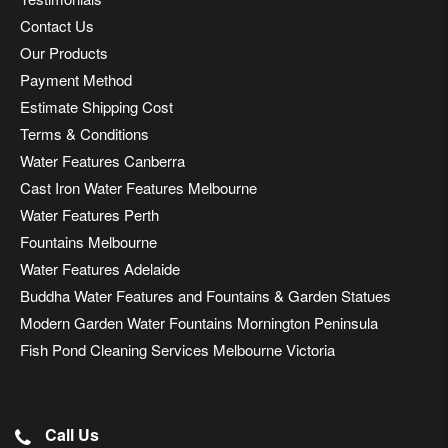
Contact Us
Our Products
Payment Method
Estimate Shipping Cost
Terms & Conditions
Water Features Canberra
Cast Iron Water Features Melbourne
Water Features Perth
Fountains Melbourne
Water Features Adelaide
Buddha Water Features and Fountains & Garden Statues
Modern Garden Water Fountains Mornington Peninsula
Fish Pond Cleaning Services Melbourne Victoria
Call Us