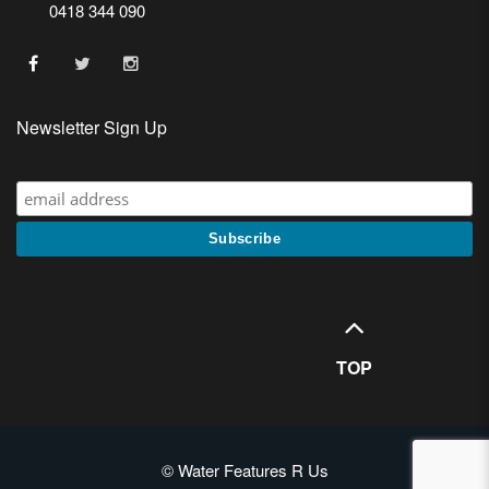
0418 344 090
Newsletter Sign Up
TOP
© Water Features R Us