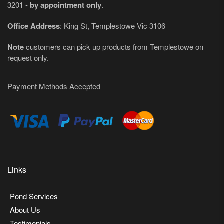
3201 -
by appointment only
.
Office Address
: King St, Templestowe Vic 3106
Note
customers can pick up products from Templestowe on
request only.
Payment Methods Accepted
Links
Pond Services
About Us
Testimonials