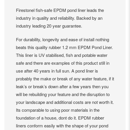
Firestonel fish-safe EPDM pond liner leads the
industry in quality and reliability. Backed by an
industry leading 20 year guarantee.
For durability, longevity and ease of install nothing
beats this quality rubber 1.2 mm EPDM Pond Liner.
This liner is UV stabilised, fish and potable water
safe and there are examples of this product still in
use after 40 years in full sun. A pond liner is
probably the make or break of any water feature, if it
leak’s or break’s down after a few years then you
will be rebuilding your feature and the disruption to
your landscape and additional costs are not worth it.
Its comparable to using poor materials in the
foundation of a house, dont do it. EPDM rubber
liners conform easily with the shape of your pond