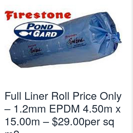
Full Liner Roll Price Only
– 1.2mm EPDM 4.50m x
15.00m – $29.00per sq