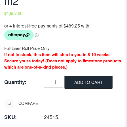
m2
$
1,957.00
Full Liner Roll Price Only.
If not in stock, this item will ship to you in 8-10 weeks.
Secure yours today! (Does not apply to limestone products,
which are one-of-a-kind pieces.)
Quantity:
ADD TO CART
COMPARE
24515
.
SKU: