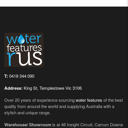
T:
0418 344 090
Address:
King St, Templestowe Vic 3106
Over 20 years of experience sourcing
water features
of the best
quality from around the world and supplying Australia with a
stylish and unique range.
Warehouse/ Showroom
is at 46 Insight Circuit, Carrum Downs