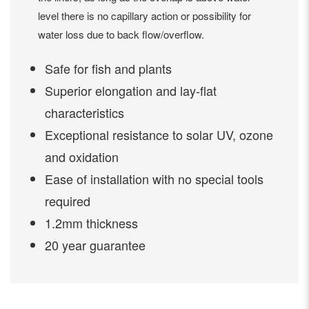
level there is no capillary action or possibility for
water loss due to back flow/overflow.
Safe for fish and plants
Superior elongation and lay-flat
characteristics
Exceptional resistance to solar UV, ozone
and oxidation
Ease of installation with no special tools
required
1.2mm thickness
20 year guarantee