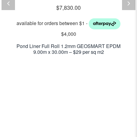
$
7,830.00
Pond Liner Full Roll 1.2mm GEOSMART EPDM
9.00m x 30.00m – $29 per sq m2