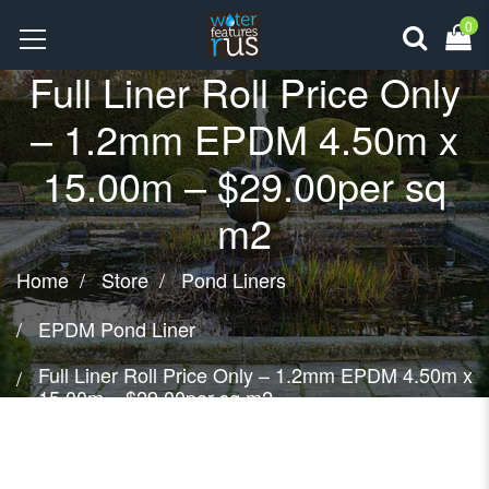
0
Full Liner Roll Price Only
– 1.2mm EPDM 4.50m x
15.00m – $29.00per sq
m2
Home
Store
Pond Liners
EPDM Pond Liner
Full Liner Roll Price Only – 1.2mm EPDM 4.50m x
15.00m – $29.00per sq m2