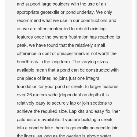
and support large boulders with the use of an
appropriate geotextile or pond underlay. We only
recommend what we use in our constructions and
as we are often contracted to rebuild existing
features once the owners frustration has reached its
peak, we have found that the relatively small
difference in cost of cheaper liners is not worth the
heartbreak in the long term. The varying sizes
available mean that a pond can be constructed with
one piece of liner, no joins just one integral
foundation for your pond or creek. In larger features
over 26 meters wide (dependant on depth) it is
relatively easy to securely lap or join sections to
achieve the required size. Lap kits and easy fix liner
patches are available. If you are building a creek
into a pond or lake there is generally no need to join
the liners, as long as the overlap is above water