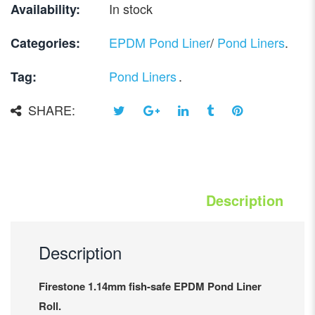
In stock
Availability:
EPDM Pond Liner
/
Pond Liners
.
Categories:
Pond Liners
.
Tag:
SHARE:
Description
Description
Firestone 1.14mm fish-safe EPDM Pond Liner
Roll.