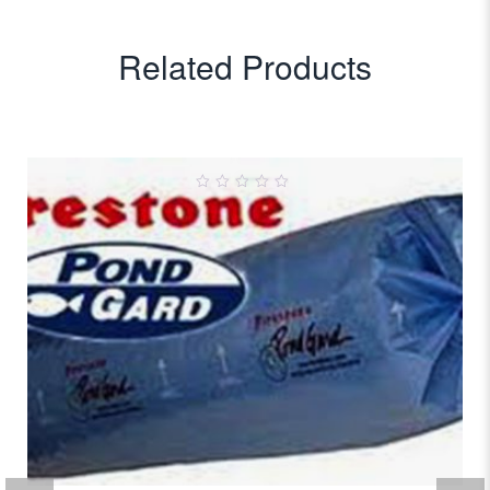
Related Products
0
out
of
5