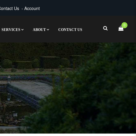
ontact Us
-
Account
0
SERVICES
ABOUT
CONTACT US