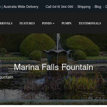
| Australia Wide Delivery
Call
0418 344 090
-
Shipping
-
Blog
-
C
RRIVALS
FEATURES
PONDS
PUMPS
TESTIMONIALS
Marina Falls Fountain
ountain