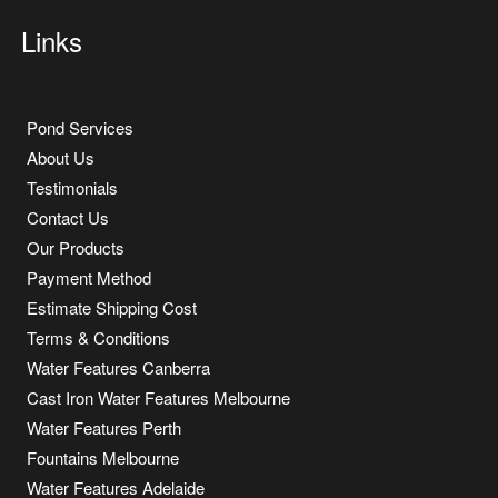
Links
Pond Services
About Us
Testimonials
Contact Us
Our Products
Payment Method
Estimate Shipping Cost
Terms & Conditions
Water Features Canberra
Cast Iron Water Features Melbourne
Water Features Perth
Fountains Melbourne
Water Features Adelaide