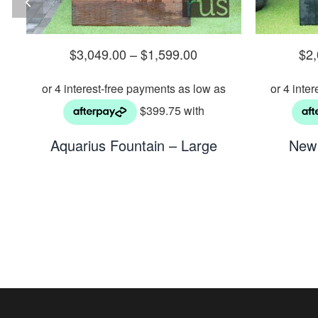
$
3,049.00
–
$
1,599.00
$
2
n
Aquarius Fountain – Large
New 