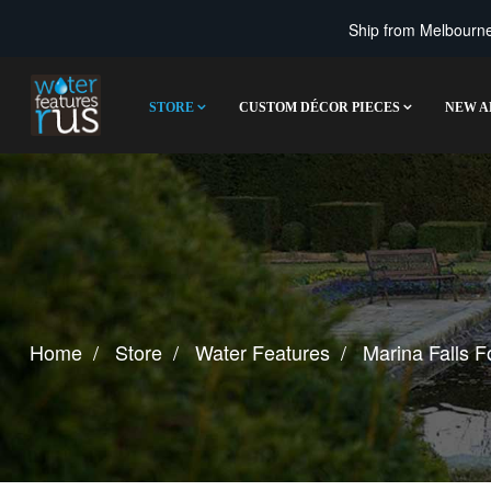
Ship from Melbourne 
STORE
CUSTOM DÉCOR PIECES
NEW A
Home
Store
Water Features
Marina Falls F