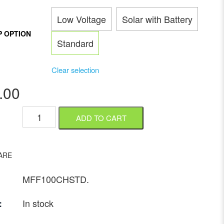
Low Voltage
Solar with Battery
P OPTION
Standard
Clear selection
.00
ADD TO CART
ARE
MFF100CHSTD
.
In stock
: