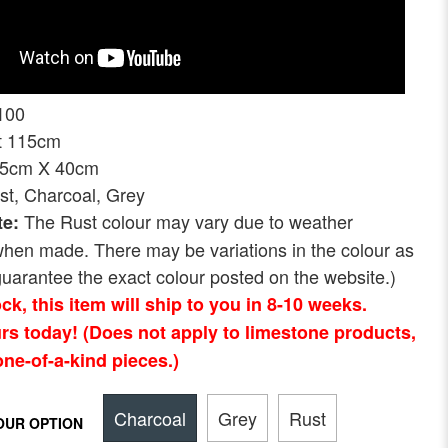
100
ht 115cm
75cm X 40cm
st, Charcoal, Grey
The Rust colour may vary due to weather
te:
when made. There may be variations in the colour as
uarantee the exact colour posted on the website.)
tock, this item will ship to you in 8-10 weeks.
rs today! (Does not apply to limestone products,
ne-of-a-kind pieces.)
Charcoal
Grey
Rust
OUR OPTION