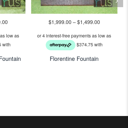
9.00
$
1,999.00
–
$
1,499.00
Fountain
Florentine Fountain