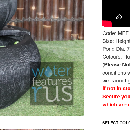
Code: MFF
Size: Heig
Pond Dia: 
Colours: Ru
(
Please No
conditions 
we cannot g
If not in s
Secure you
which are o
SELECT COL