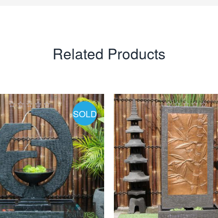
Related Products
SOLD
0
0
ut
out
of
of
5
5