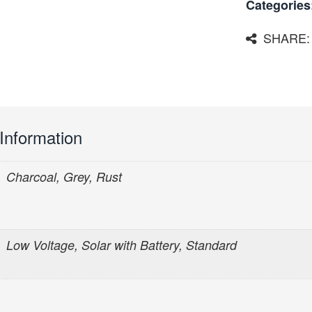
Categories
SHARE:
 Information
Charcoal, Grey, Rust
Low Voltage, Solar with Battery, Standard