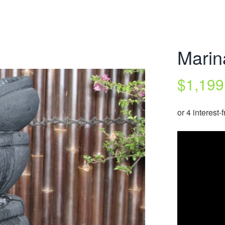
Marin
$
1,199