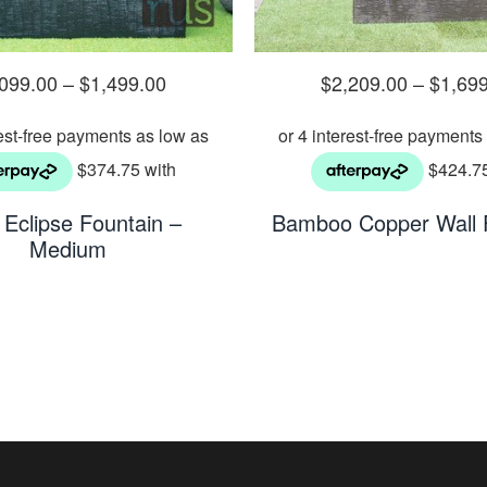
,099.00
–
$
1,499.00
$
2,209.00
–
$
1,69
Eclipse Fountain –
Bamboo Copper Wall 
Medium