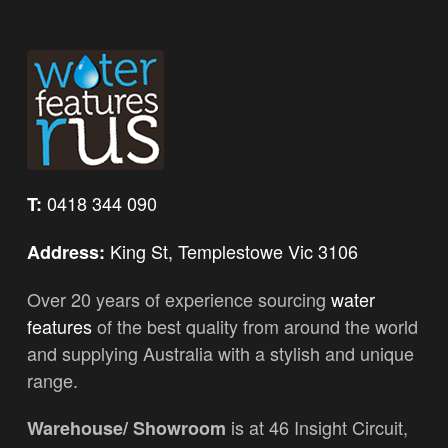
0418 344 090
T:
King St, Templestowe Vic 3106
Address:
Over 20 years of experience sourcing
water
features
of the best quality from around the world
and supplying Australia with a stylish and unique
range.
is at 46 Insight Circuit,
Warehouse/ Showroom