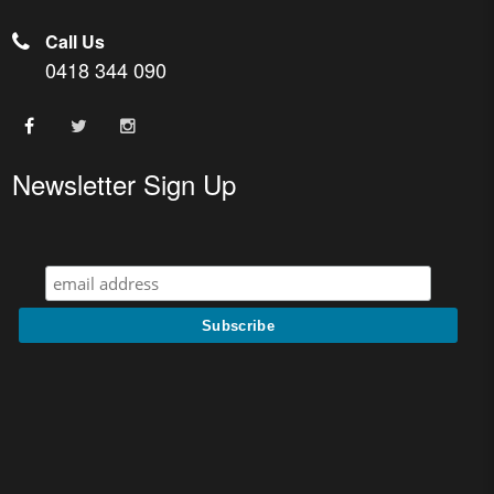
Call Us
0418 344 090
Newsletter Sign Up