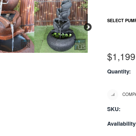
SELECT PUM
$
1,199
Quantity:
COMP
SKU:
Availability