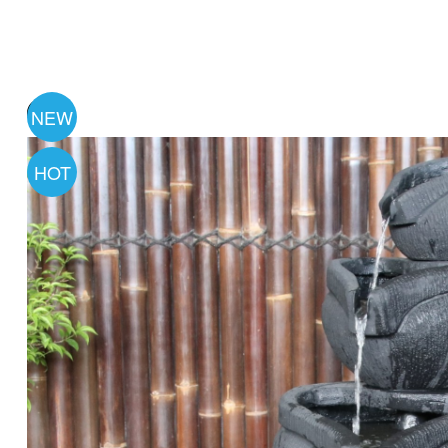
NEW
HOT