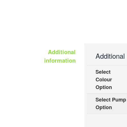
Additional
Additional
information
Select
Colour
Option
Select Pump
Option