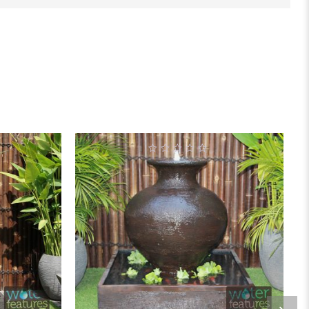
0
out
of
5