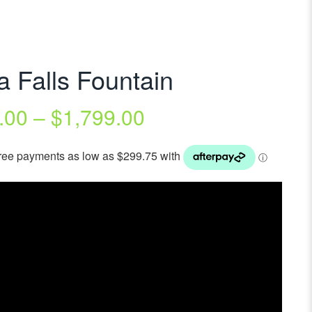
a Falls Fountain
.00
–
$
1,799.00