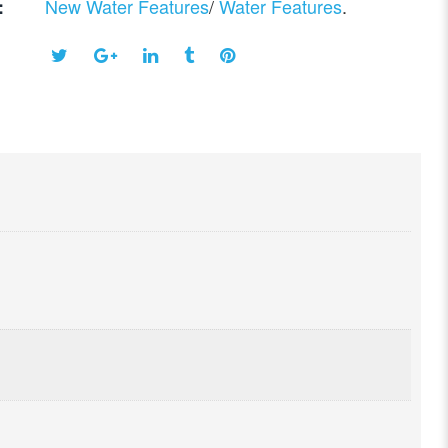
New Water Features
/
Water Features
.
: