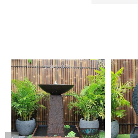
0
out
o
of
5