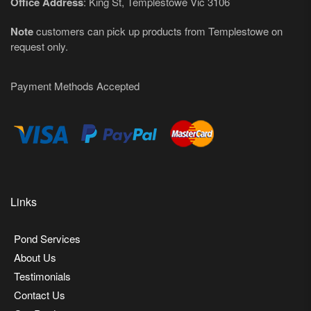
Office Address
: King St, Templestowe Vic 3106
Note
customers can pick up products from Templestowe on
request only.
Payment Methods Accepted
Links
Pond Services
About Us
Testimonials
Contact Us