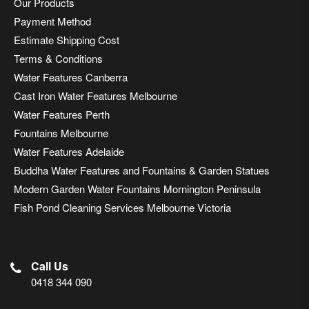
Our Products
Payment Method
Estimate Shipping Cost
Terms & Conditions
Water Features Canberra
Cast Iron Water Features Melbourne
Water Features Perth
Fountains Melbourne
Water Features Adelaide
Buddha Water Features and Fountains & Garden Statues
Modern Garden Water Fountains Mornington Peninsula
Fish Pond Cleaning Services Melbourne Victoria
Call Us
0418 344 090