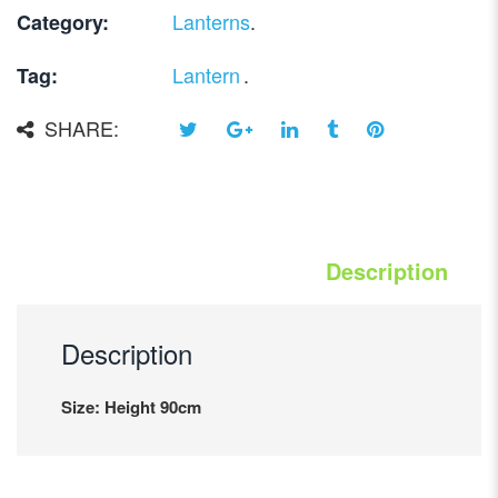
Lanterns
.
Category:
Lantern
.
Tag:
SHARE:
Description
Description
Size: Height 90cm