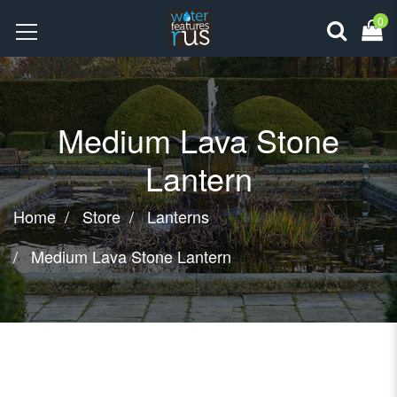
0
Medium Lava Stone
Lantern
Home
Store
Lanterns
Medium Lava Stone Lantern