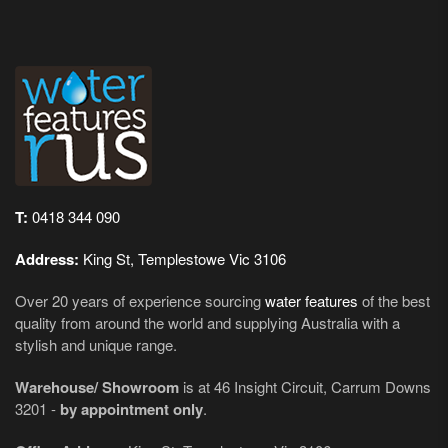
T:
0418 344 090
Address:
King St, Templestowe Vic 3106
Over 20 years of experience sourcing
water features
of the best
quality from around the world and supplying Australia with a
stylish and unique range.
Warehouse/ Showroom
is at 46 Insight Circuit, Carrum Downs
3201 -
by appointment only
.