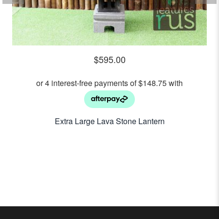
$
595.00
Extra Large Lava Stone Lantern