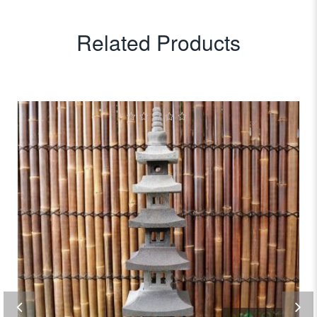
Related Products
0
out
of
5