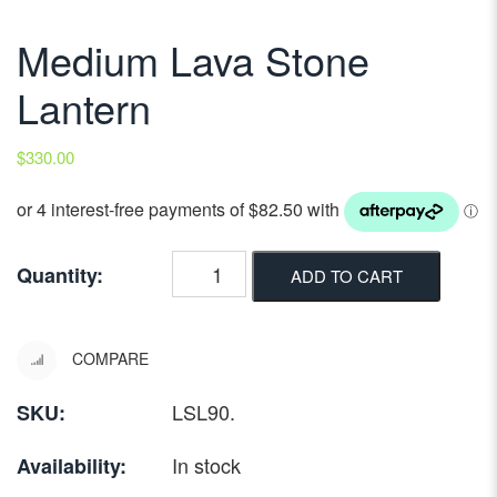
Medium Lava Stone
Lantern
$
330.00
Quantity:
ADD TO CART
COMPARE
LSL90
.
SKU:
In stock
Availability: