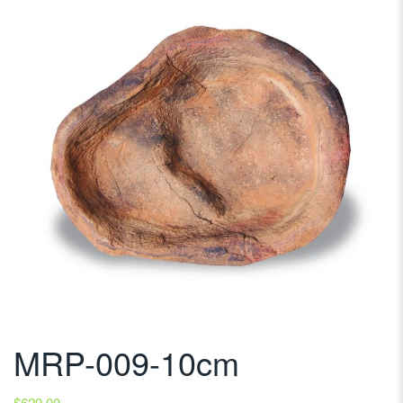
MRP-009-10cm
$
629.00