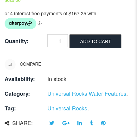
Quantity:
ADD TO CART
COMPARE
In stock
Availability:
Universal Rocks Water Features
.
Category:
Universal Rocks
.
Tag:
SHARE: