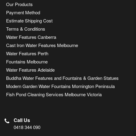
Our Products
Payment Method
Estimate Shipping Cost
Terms & Conditions
Water Features Canberra
Cast Iron Water Features Melbourne
Water Features Perth
Fountains Melbourne
Water Features Adelaide
Buddha Water Features and Fountains & Garden Statues
Modern Garden Water Fountains Mornington Peninsula
Fish Pond Cleaning Services Melbourne Victoria
Call Us
0418 344 090