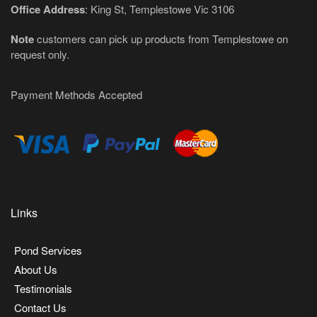
Office Address
: King St, Templestowe Vic 3106
Note
customers can pick up products from Templestowe on
request only.
Payment Methods Accepted
Links
Pond Services
About Us
Testimonials
Contact Us