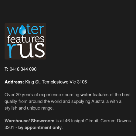
T:
0418 344 090
Address:
King St, Templestowe Vic 3106
Over 20 years of experience sourcing
water features
of the best
quality from around the world and supplying Australia with a
stylish and unique range.
Warehouse/ Showroom
is at 46 Insight Circuit, Carrum Downs
3201 -
by appointment only
.