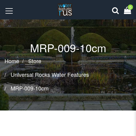
0
MRP-009-10cm
Home
Store
Universal Rocks Water Features
MRP-009-10cm