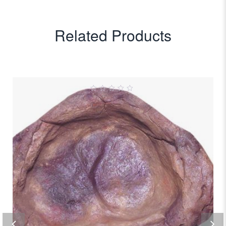
Related Products
0
out
of
5