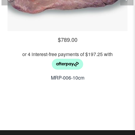
$
789.00
MRP-006-10cm