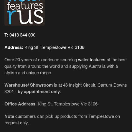
T:
0418 344 090
Address:
King St, Templestowe Vic 3106
Over 20 years of experience sourcing
water features
of the best
quality from around the world and supplying Australia with a
stylish and unique range.
Warehouse/ Showroom
is at 46 Insight Circuit, Carrum Downs
3201 -
by appointment only
.
Office Address
: King St, Templestowe Vic 3106
Note
customers can pick up products from Templestowe on
request only.