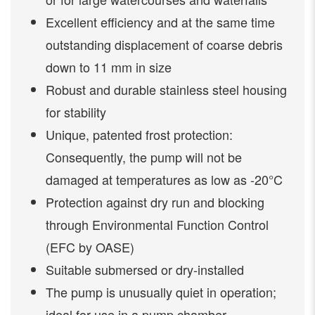
Excellent efficiency and at the same time
outstanding displacement of coarse debris
down to 11 mm in size
Robust and durable stainless steel housing
for stability
Unique, patented frost protection:
Consequently, the pump will not be
damaged at temperatures as low as -20°C
Protection against dry run and blocking
through Environmental Function Control
(EFC by OASE)
Suitable submersed or dry-installed
The pump is unusually quiet in operation;
ideal for use in a pump chamber