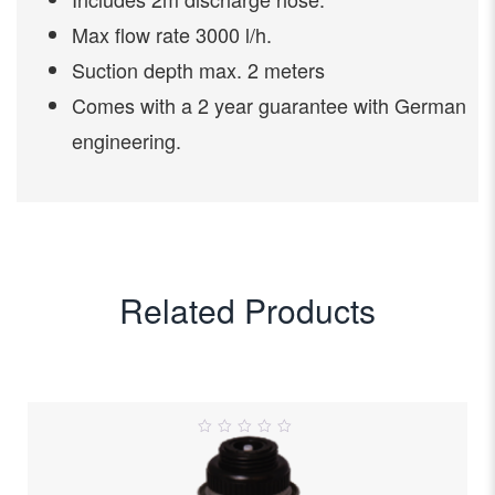
Max flow rate 3000 l/h.
Suction depth max. 2 meters
Comes with a 2 year guarantee with German
engineering.
Related Products
0
out
of
5