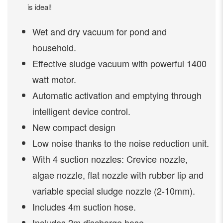
is ideal!
Wet and dry vacuum for pond and
household.
Effective sludge vacuum with powerful 1400
watt motor.
Automatic activation and emptying through
intelligent device control.
New compact design
Low noise thanks to the noise reduction unit.
With 4 suction nozzles: Crevice nozzle,
algae nozzle, flat nozzle with rubber lip and
variable special sludge nozzle (2-10mm).
Includes 4m suction hose.
Includes 2m discharge hose.