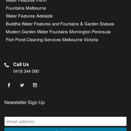
Fountains Melbourne
Water Features Adelaide
Buddha Water Features and Fountains & Garden Statues
Modern Garden Water Fountains Mornington Peninsula
Fish Pond Cleaning Services Melbourne Victoria
Call Us
0418 344 090
Newsletter Sign Up