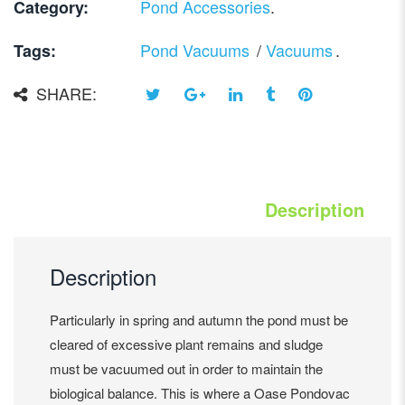
Pond Accessories
.
Category:
Pond Vacuums
/
Vacuums
.
Tags:
SHARE:
Description
Description
Particularly in spring and autumn the pond must be
cleared of excessive plant remains and sludge
must be vacuumed out in order to maintain the
biological balance. This is where a Oase Pondovac