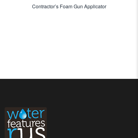
Contractor’s Foam Gun Applicator