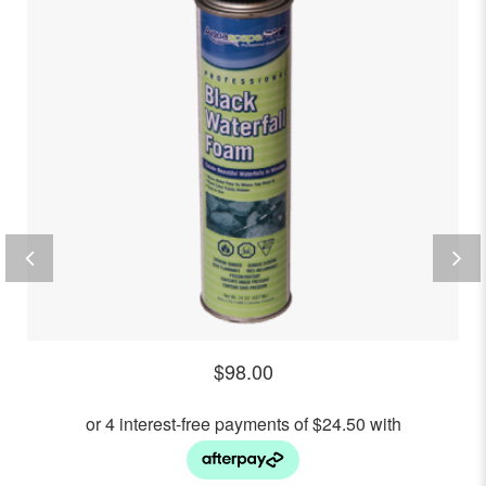
$
98.00