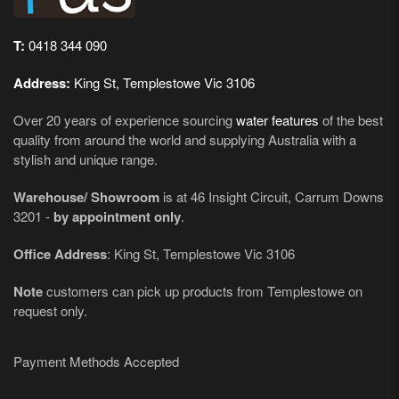
T:
0418 344 090
Address:
King St, Templestowe Vic 3106
Over 20 years of experience sourcing
water features
of the best
quality from around the world and supplying Australia with a
stylish and unique range.
Warehouse/ Showroom
is at 46 Insight Circuit, Carrum Downs
3201 -
by appointment only
.
Office Address
: King St, Templestowe Vic 3106
Note
customers can pick up products from Templestowe on
request only.
Payment Methods Accepted