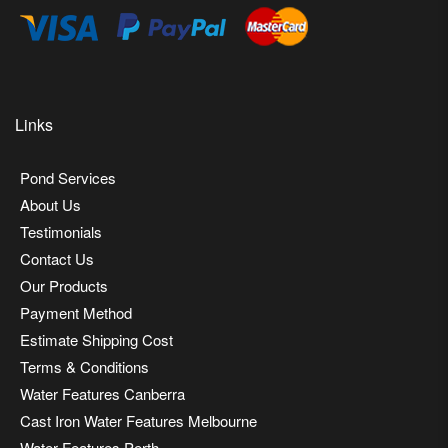
Links
Pond Services
About Us
Testimonials
Contact Us
Our Products
Payment Method
Estimate Shipping Cost
Terms & Conditions
Water Features Canberra
Cast Iron Water Features Melbourne
Water Features Perth