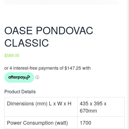
OASE PONDOVAC
CLASSIC
$
589.00
Product Details
Dimensions (mm) L x W x H
435 x 395 x
670mm
Power Consumption (watt)
1700