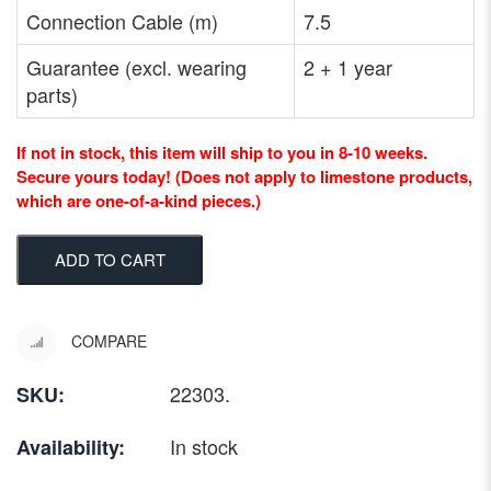
Connection Cable (m)
7.5
Guarantee (excl. wearing
2 + 1 year
parts)
If not in stock, this item will ship to you in 8-10 weeks.
Secure yours today! (Does not apply to limestone products,
which are one-of-a-kind pieces.)
ADD TO CART
COMPARE
22303
.
SKU:
In stock
Availability: