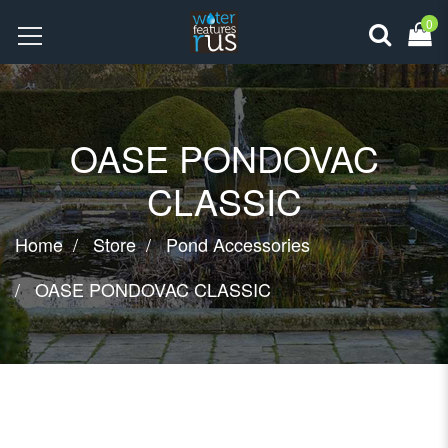
0
OASE PONDOVAC
CLASSIC
Home
Store
Pond Accessories
OASE PONDOVAC CLASSIC