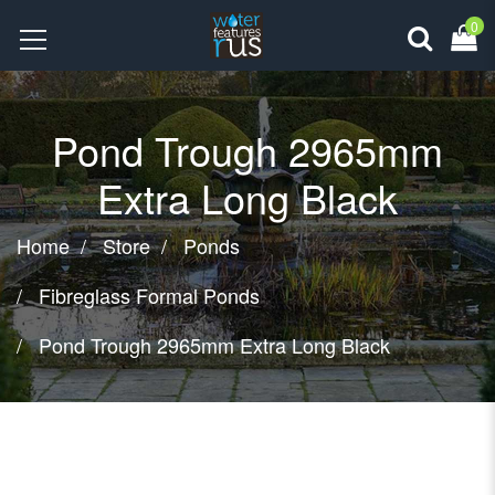
0
Pond Trough 2965mm
Extra Long Black
Home
Store
Ponds
Fibreglass Formal Ponds
Pond Trough 2965mm Extra Long Black