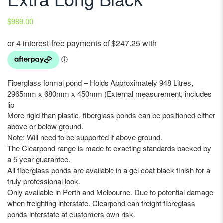
$
989.00
Fiberglass formal pond – Holds Approximately 948 Litres,
2965mm x 680mm x 450mm (External measurement, includes
lip
More rigid than plastic, fiberglass ponds can be positioned either
above or below ground.
Note: Will need to be supported if above ground.
The Clearpond range is made to exacting standards backed by
a 5 year guarantee.
All fiberglass ponds are available in a gel coat black finish for a
truly professional look.
Only available in Perth and Melbourne. Due to potential damage
when freighting interstate. Clearpond can freight fibreglass
ponds interstate at customers own risk.