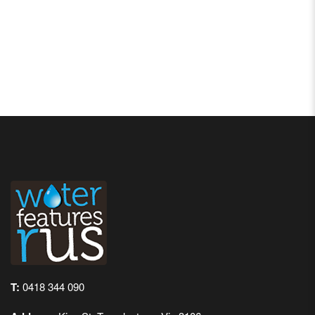
T:
0418 344 090