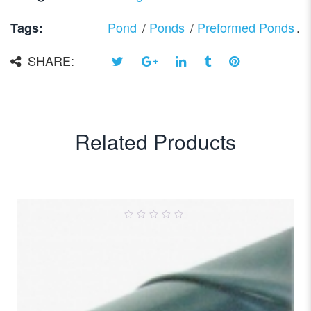
Pond
/
Ponds
/
Preformed Ponds
.
Tags:
SHARE:
Related Products
0
out
of
5