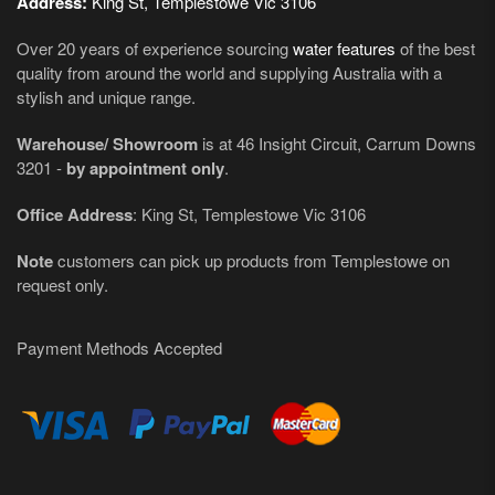
Address:
King St, Templestowe Vic 3106
Over 20 years of experience sourcing
water features
of the best
quality from around the world and supplying Australia with a
stylish and unique range.
Warehouse/ Showroom
is at 46 Insight Circuit, Carrum Downs
3201 -
by appointment only
.
Office Address
: King St, Templestowe Vic 3106
Note
customers can pick up products from Templestowe on
request only.
Payment Methods Accepted