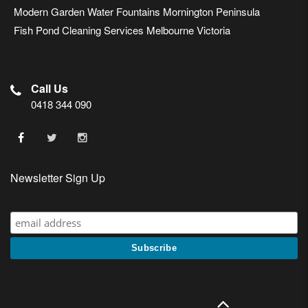
Modern Garden Water Fountains Mornington Peninsula
Fish Pond Cleaning Services Melbourne Victoria
Call Us
0418 344 090
Newsletter Sign Up