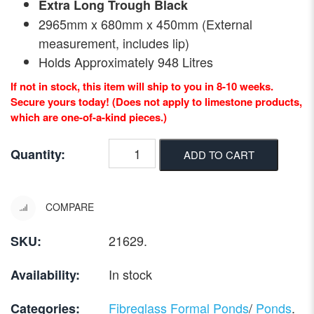
Extra Long Trough Black
2965mm x 680mm x 450mm (External
measurement, includes lip)
Holds Approximately 948 Litres
If not in stock, this item will ship to you in 8-10 weeks.
Secure yours today! (Does not apply to limestone products,
which are one-of-a-kind pieces.)
Quantity:
ADD TO CART
COMPARE
21629
.
SKU:
In stock
Availability:
Fibreglass Formal Ponds
/
Ponds
.
Categories: