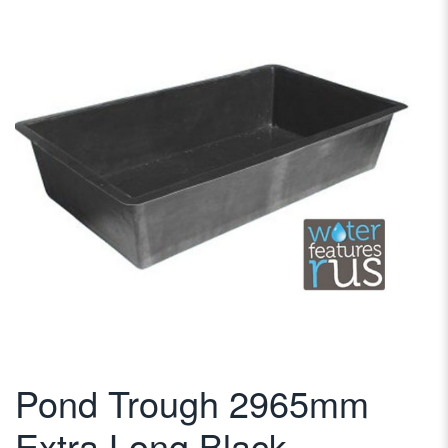
Pond Trough 2965mm
Extra Long Black