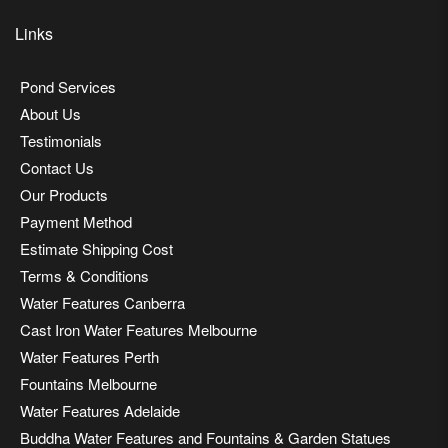
Links
Pond Services
About Us
Testimonials
Contact Us
Our Products
Payment Method
Estimate Shipping Cost
Terms & Conditions
Water Features Canberra
Cast Iron Water Features Melbourne
Water Features Perth
Fountains Melbourne
Water Features Adelaide
Buddha Water Features and Fountains & Garden Statues