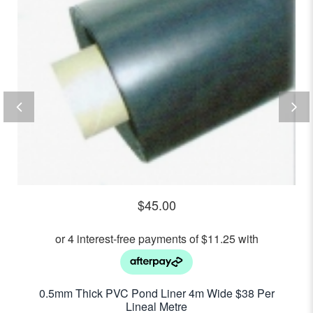
$
45.00
0.5mm Thick PVC Pond Liner 4m Wide $38 Per
Lineal Metre