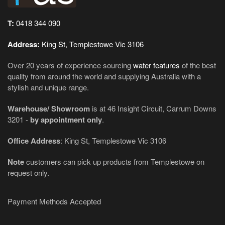
T:
0418 344 090
Address:
King St, Templestowe Vic 3106
Over 20 years of experience sourcing
water features
of the best
quality from around the world and supplying Australia with a
stylish and unique range.
Warehouse/ Showroom
is at 46 Insight Circuit, Carrum Downs
3201 -
by appointment only
.
Office Address
: King St, Templestowe Vic 3106
Note
customers can pick up products from Templestowe on
request only.
Payment Methods Accepted