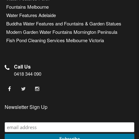
Fountains Melbourne
Water Features Adelaide
Buddha Water Features and Fountains & Garden Statues
Modern Garden Water Fountains Mornington Peninsula
Fish Pond Cleaning Services Melbourne Victoria
Call Us
0418 344 090
Newsletter Sign Up