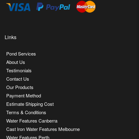
Links
Pond Services
About Us
Testimonials
Contact Us
Our Products
Payment Method
Estimate Shipping Cost
Terms & Conditions
Water Features Canberra
Cast Iron Water Features Melbourne
Water Features Perth