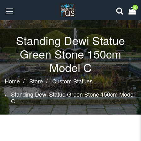
0
Standing Dewi Statue
Green Stone 150cm
Model C
Home
Store
Custom Statues
Standing Dewi Statue Green Stone 150cm Model
C