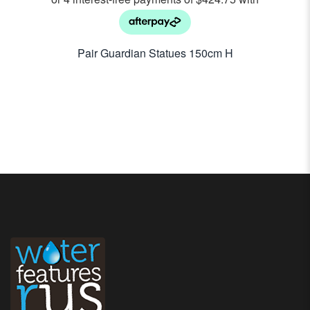
Pair Guardian Statues 150cm H