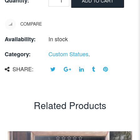
Quantity:
ADD TO CART
COMPARE
In stock
Availability:
Custom Statues
.
Category:
SHARE:
Related Products