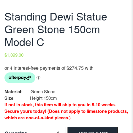
Standing Dewi Statue
Green Stone 150cm
Model C
$
1,099.00
Material
: Green Stone
Size
: Height 150cm
If not in stock, this item will ship to you in 8-10 weeks.
Secure yours today! (Does not apply to limestone products,
which are one-of-a-kind pieces.)