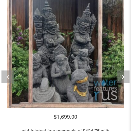
0
out
of
5
$
1,699.00