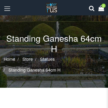
0
Standing Ganesha 64cm
H
Home
Store
Statues
Standing Ganesha 64cm H