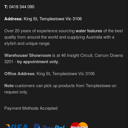
T:
0418 344 090
Address:
King St, Templestowe Vic 3106
Over 20 years of experience sourcing
water features
of the best
quality from around the world and supplying Australia with a
stylish and unique range.
Warehouse/ Showroom
is at 46 Insight Circuit, Carrum Downs
3201 -
by appointment only
.
Office Address
: King St, Templestowe Vic 3106
Note
customers can pick up products from Templestowe on
request only.
Payment Methods Accepted