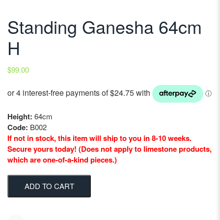
Standing Ganesha 64cm
H
$
99.00
Height:
64cm
Code:
B002
If not in stock, this item will ship to you in 8-10 weeks.
Secure yours today! (Does not apply to limestone products,
which are one-of-a-kind pieces.)
ADD TO CART