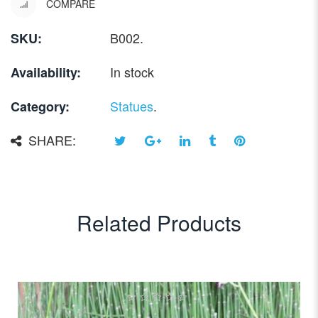
COMPARE
B002
.
SKU:
In stock
Availability:
Statues
.
Category:
SHARE:
Related Products
0