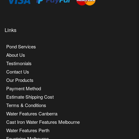
Links
Pond Services
About Us
Testimonials
Contact Us
Our Products
Payment Method
Estimate Shipping Cost
Terms & Conditions
Water Features Canberra
Cast Iron Water Features Melbourne
Water Features Perth
Fountains Melbourne