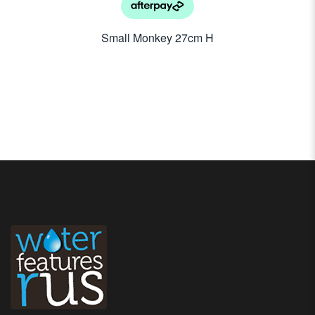
Small Monkey 27cm H