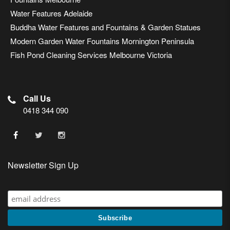
Water Features Adelaide
Buddha Water Features and Fountains & Garden Statues
Modern Garden Water Fountains Mornington Peninsula
Fish Pond Cleaning Services Melbourne Victoria
Call Us
0418 344 090
Newsletter Sign Up