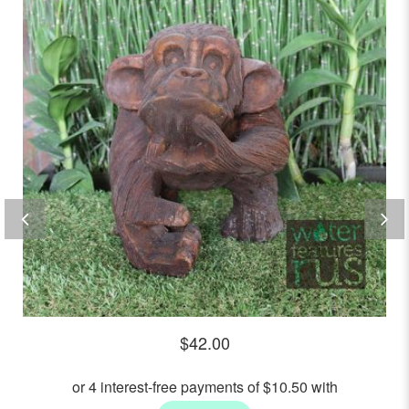
out
of
5
$
42.00