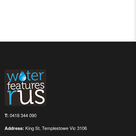
T:
0418 344 090
Address:
King St, Templestowe Vic 3106