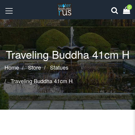
0
Traveling Buddha 41cm H
Home
Store
Statues
Traveling Buddha 41cm H