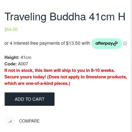
Traveling Buddha 41cm H
$
54.00
Height:
41cm
Code:
A007
If not in stock, this item will ship to you in 8-10 weeks.
Secure yours today! (Does not apply to limestone products,
which are one-of-a-kind pieces.)
ADD TO CART
COMPARE