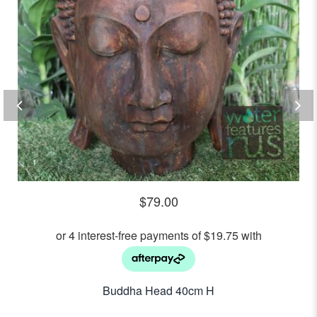
$
79.00
Buddha Head 40cm H