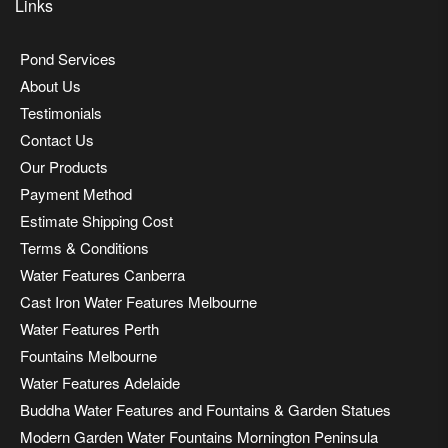
Links
Pond Services
About Us
Testimonials
Contact Us
Our Products
Payment Method
Estimate Shipping Cost
Terms & Conditions
Water Features Canberra
Cast Iron Water Features Melbourne
Water Features Perth
Fountains Melbourne
Water Features Adelaide
Buddha Water Features and Fountains & Garden Statues
Modern Garden Water Fountains Mornington Peninsula