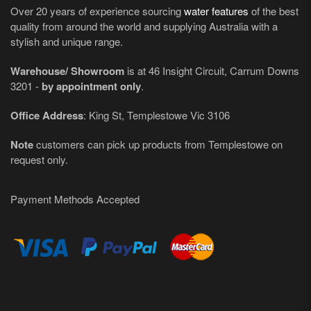
Over 20 years of experience sourcing
water features
of the best
quality from around the world and supplying Australia with a
stylish and unique range.
Warehouse/ Showroom
is at 46 Insight Circuit, Carrum Downs
3201 -
by appointment only
.
Office Address
: King St, Templestowe Vic 3106
Note
customers can pick up products from Templestowe on
request only.
Payment Methods Accepted