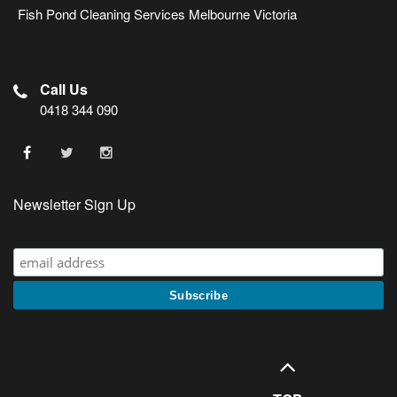
Fish Pond Cleaning Services Melbourne Victoria
Call Us
0418 344 090
Newsletter Sign Up