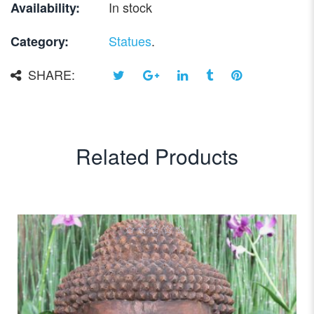
In stock
Availability:
Statues
.
Category:
SHARE:
Related Products
0
out
of
5