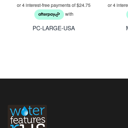
PC-LARGE-USA