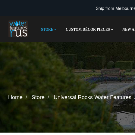
Ship from Melbourne 
STORE
CUSTOM DÉCOR PIECES
NEW A
Home
Store
Universal Rocks Water Features