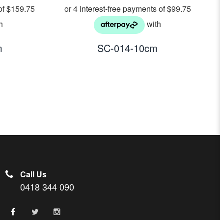
m
SC-014-10cm
Call Us
0418 344 090