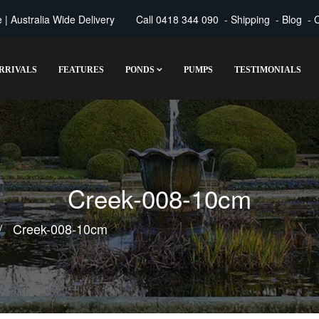
| Australia Wide Delivery
Call
0418 344 090
-
Shipping
-
Blog
-
C
RRIVALS
FEATURES
PONDS
PUMPS
TESTIMONIALS
Creek-008-10cm
Creek-008-10cm