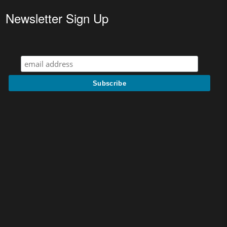
Newsletter Sign Up