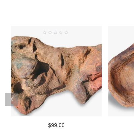
0
out
o
of
5
$
99.00