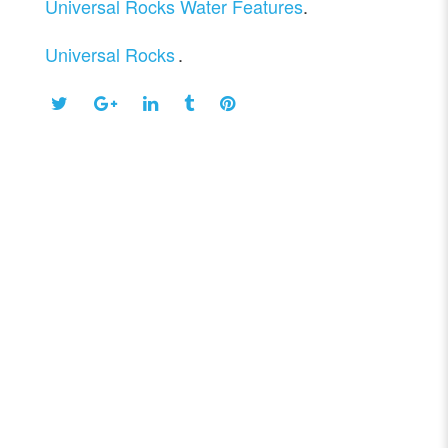
Universal Rocks Water Features
.
Universal Rocks
.