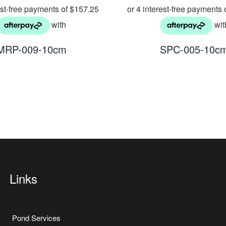
MRP-009-10cm
SPC-005-10c
Links
Pond Services