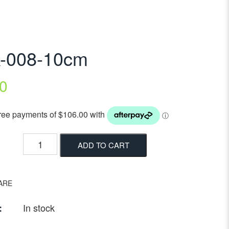
k-008-10cm
0
ADD TO CART
ARE
In stock
: