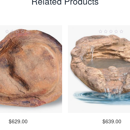
Related Products
0
0
ut
out
of
of
5
5
$
629.00
$
639.00