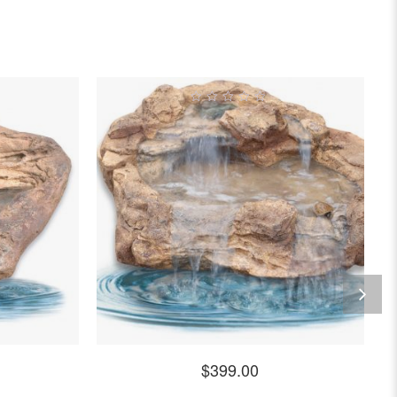
0
out
of
5
$
399.00