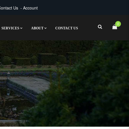
ontact Us
-
Account
0
SERVICES
ABOUT
CONTACT US