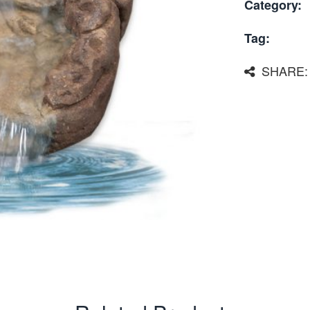
Category:
Tag:
SHARE: