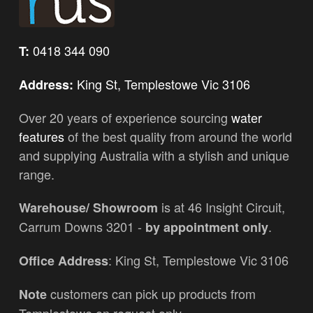
0418 344 090
T:
King St, Templestowe Vic 3106
Address:
Over 20 years of experience sourcing
water
features
of the best quality from around the world
and supplying Australia with a stylish and unique
range.
is at 46 Insight Circuit,
Warehouse/ Showroom
Carrum Downs 3201 -
.
by appointment only
: King St, Templestowe Vic 3106
Office Address
customers can pick up products from
Note