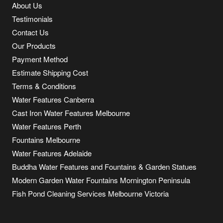
About Us
Testimonials
Contact Us
Our Products
Payment Method
Estimate Shipping Cost
Terms & Conditions
Water Features Canberra
Cast Iron Water Features Melbourne
Water Features Perth
Fountains Melbourne
Water Features Adelaide
Buddha Water Features and Fountains & Garden Statues
Modern Garden Water Fountains Mornington Peninsula
Fish Pond Cleaning Services Melbourne Victoria