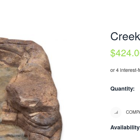
Cree
$
424.0
Quantity:
COMP
Availability