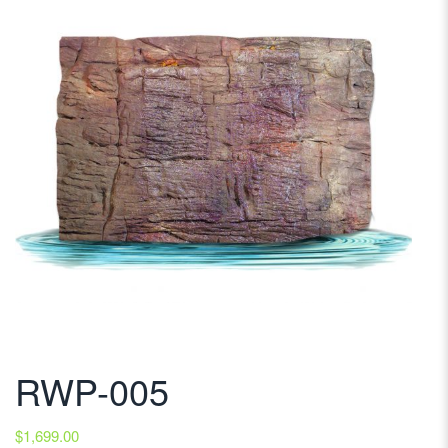
RWP-005
$
1,699.00