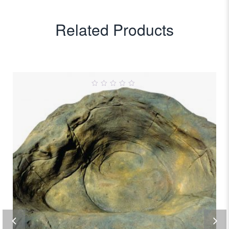
Related Products
0
out
of
5