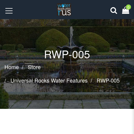
0
RWP-005
Home
Store
Universal Rocks Water Features
RWP-005