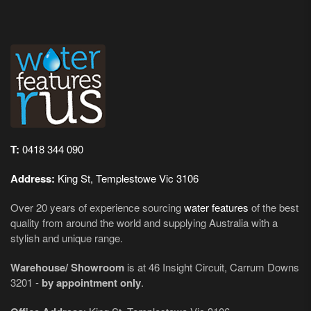
T:
0418 344 090
Address:
King St, Templestowe Vic 3106
Over 20 years of experience sourcing
water features
of the best
quality from around the world and supplying Australia with a
stylish and unique range.
Warehouse/ Showroom
is at 46 Insight Circuit, Carrum Downs
3201 -
by appointment only
.