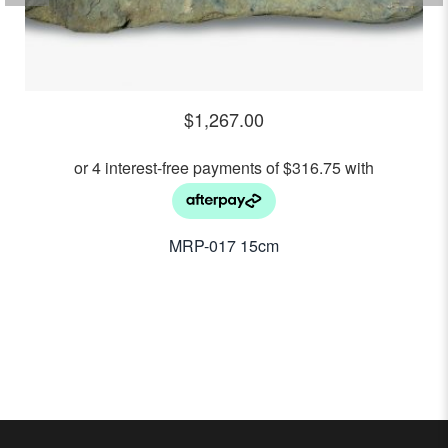
$
1,267.00
MRP-017 15cm