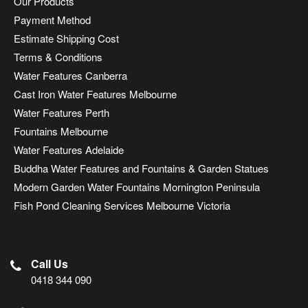
Our Products
Payment Method
Estimate Shipping Cost
Terms & Conditions
Water Features Canberra
Cast Iron Water Features Melbourne
Water Features Perth
Fountains Melbourne
Water Features Adelaide
Buddha Water Features and Fountains & Garden Statues
Modern Garden Water Fountains Mornington Peninsula
Fish Pond Cleaning Services Melbourne Victoria
Call Us
0418 344 090