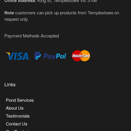
Office Address
: King St, Templestowe Vic 3106
Note
customers can pick up products from Templestowe on
request only.
Payment Methods Accepted
Links
Pond Services
About Us
Testimonials
Contact Us