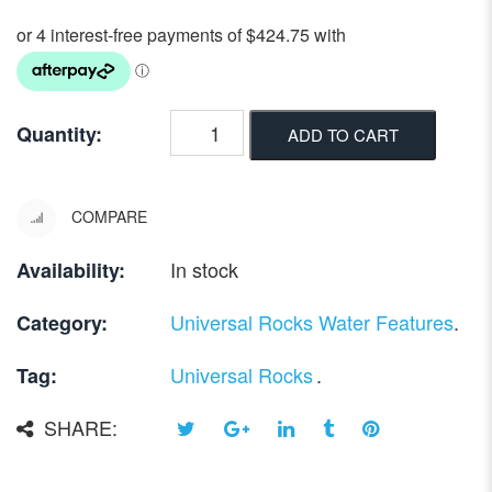
Quantity:
ADD TO CART
COMPARE
In stock
Availability:
Universal Rocks Water Features
.
Category:
Universal Rocks
.
Tag:
SHARE: