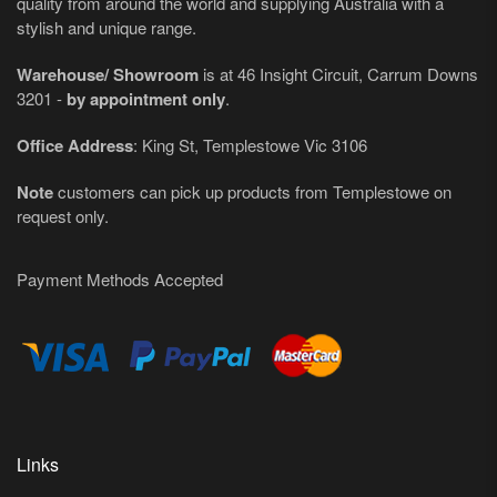
quality from around the world and supplying Australia with a
stylish and unique range.
Warehouse/ Showroom
is at 46 Insight Circuit, Carrum Downs
3201 -
by appointment only
.
Office Address
: King St, Templestowe Vic 3106
Note
customers can pick up products from Templestowe on
request only.
Payment Methods Accepted
Links