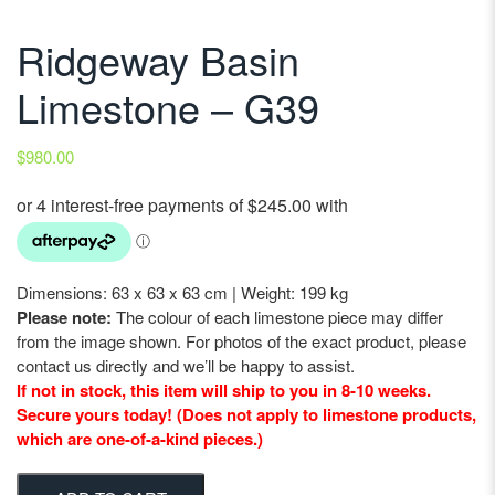
Ridgeway Basin
Limestone – G39
$
980.00
Dimensions: 63 x 63 x 63 cm | Weight: 199 kg
Please note:
The colour of each limestone piece may differ
from the image shown. For photos of the exact product, please
contact us directly and we’ll be happy to assist.
If not in stock, this item will ship to you in 8-10 weeks.
Secure yours today! (Does not apply to limestone products,
which are one-of-a-kind pieces.)