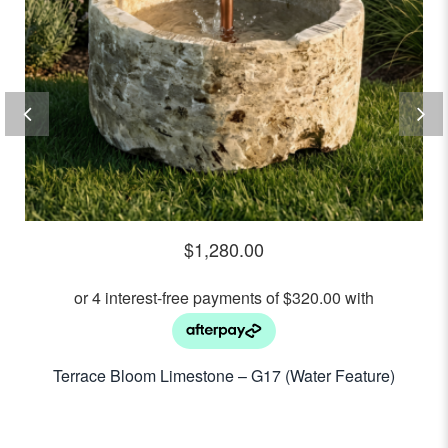
$
1,280.00
Terrace Bloom Limestone – G17 (Water Feature)