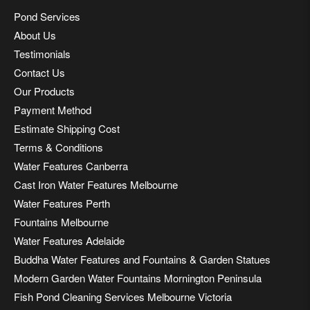
Pond Services
About Us
Testimonials
Contact Us
Our Products
Payment Method
Estimate Shipping Cost
Terms & Conditions
Water Features Canberra
Cast Iron Water Features Melbourne
Water Features Perth
Fountains Melbourne
Water Features Adelaide
Buddha Water Features and Fountains & Garden Statues
Modern Garden Water Fountains Mornington Peninsula
Fish Pond Cleaning Services Melbourne Victoria