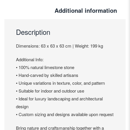
Additional information
Description
Dimensions: 63 x 63 x 63 cm | Weight: 199 kg
Additional Info:
• 100% natural limestone stone
• Hand-carved by skilled artisans
• Unique variations in texture, color, and pattern
• Suitable for indoor and outdoor use
• Ideal for luxury landscaping and architectural
design
• Custom sizing and designs available upon request
Bring nature and craftsmanship together with a