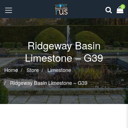
0
Ridgeway Basin
Limestone – G39
Home
Store
Limestone
Ridgeway Basin Limestone – G39