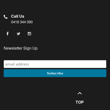
Call Us
0418 344 090
Newsletter Sign Up
TOP