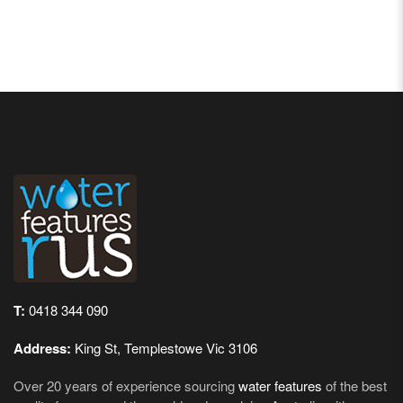
T:
0418 344 090
Address:
King St, Templestowe Vic 3106
Over 20 years of experience sourcing
water features
of the best