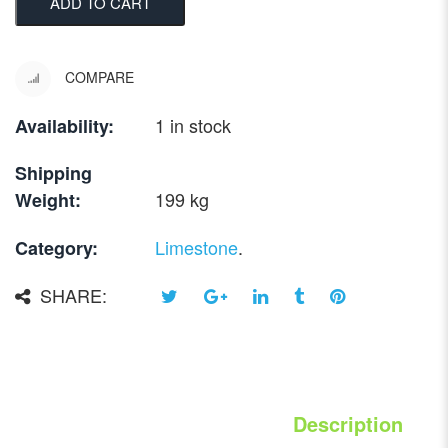
ADD TO CART
COMPARE
1 in stock
Availability:
Shipping
199 kg
Weight:
Limestone
.
Category:
SHARE:
Description