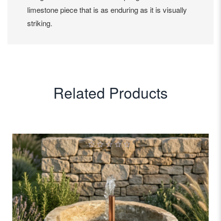
limestone piece that is as enduring as it is visually
striking.
Related Products
0
out
of
5