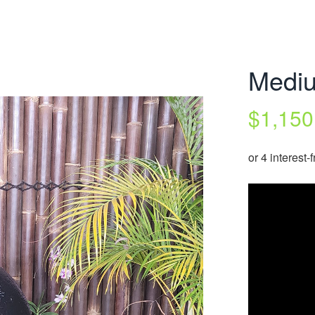
Mediu
$
1,150