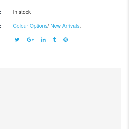
In stock
:
Colour Options
/
New Arrivals
.
: