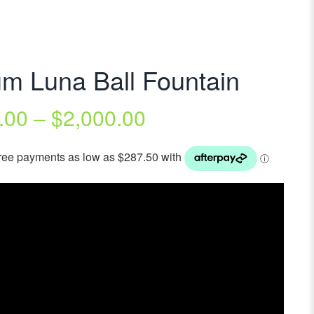
m Luna Ball Fountain
.00
–
$
2,000.00