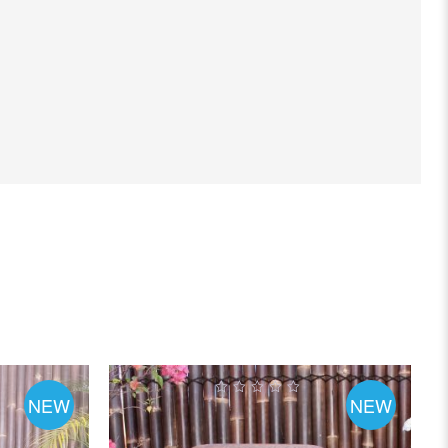
NEW
NEW
0
out
of
5