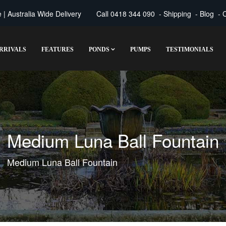
| Australia Wide Delivery
Call
0418 344 090
-
Shipping
-
Blog
-
C
RRIVALS
FEATURES
PONDS
PUMPS
TESTIMONIALS
Medium Luna Ball Fountain
Medium Luna Ball Fountain