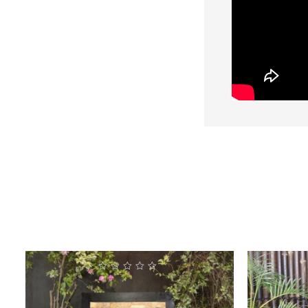
0
out
o
of
5