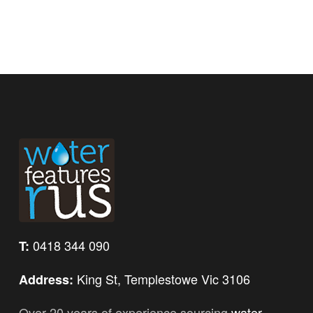
0418 344 090
T:
King St, Templestowe Vic 3106
Address:
Over 20 years of experience sourcing
water