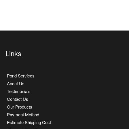
Links
Pond Services
About Us
Testimonials
Contact Us
Our Products
Payment Method
Estimate Shipping Cost