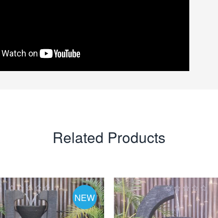
Related Products
NEW
0
0
ut
out
of
of
5
5