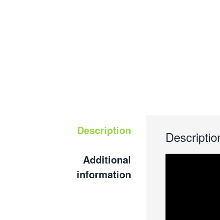
Description
Descriptio
Additional
information