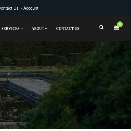
ontact Us
-
Account
0
SERVICES
ABOUT
CONTACT US