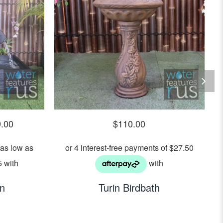
9.00
$
110.00
in
Turin Birdbath