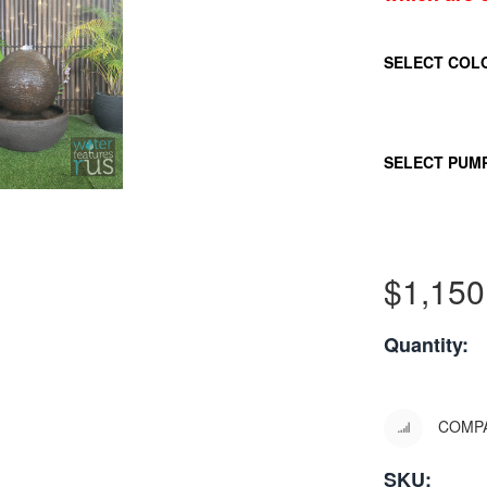
SELECT COL
SELECT PUM
$
1,150
Quantity:
COMP
SKU: