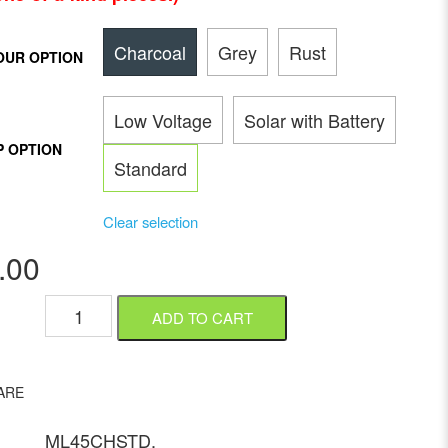
Charcoal
Grey
Rust
OUR OPTION
Low Voltage
Solar with Battery
P OPTION
Standard
Clear selection
.00
ADD TO CART
ARE
ML45CHSTD
.