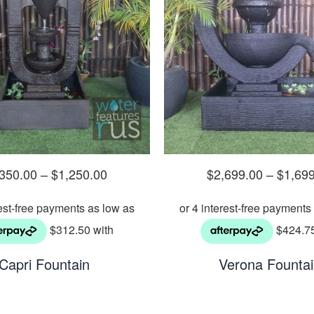
,350.00
–
$
1,250.00
$
2,699.00
–
$
1,69
Capri Fountain
Verona Founta