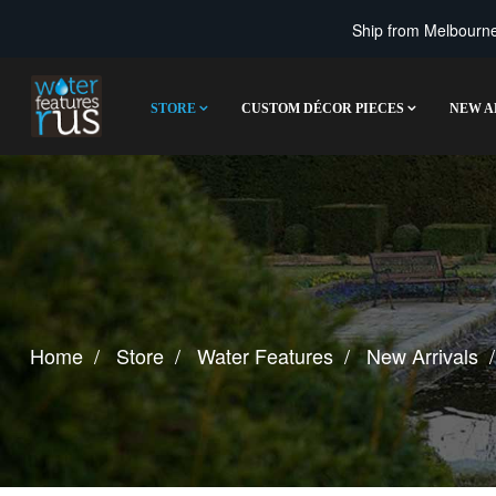
Ship from Melbourne 
STORE
CUSTOM DÉCOR PIECES
NEW A
Home
Store
Water Features
New Arrivals