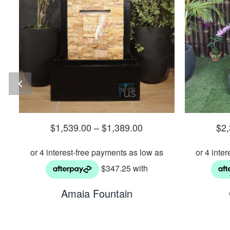
$
1,539.00
–
$
1,389.00
$
2
Amaia Fountain