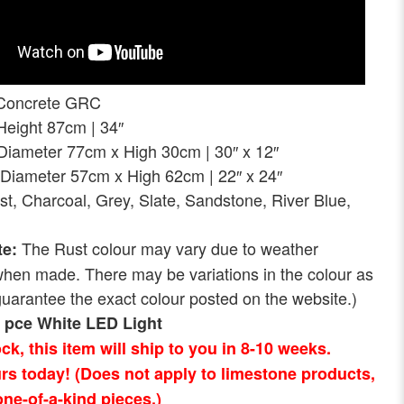
Concrete GRC
ght 87cm | 34″
eter 77cm x High 30cm | 30″ x 12″
Diameter 57cm x High 62cm | 22″ x 24″
st, Charcoal, Grey, Slate, Sandstone, River Blue,
The Rust colour may vary due to weather
te:
when made. There may be variations in the colour as
uarantee the exact colour posted on the website.)
1 pce White LED Light
tock, this item will ship to you in 8-10 weeks.
rs today! (Does not apply to limestone products,
ne-of-a-kind pieces.)