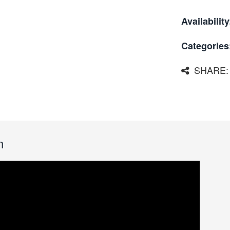
Availability
Categories
SHARE:
n