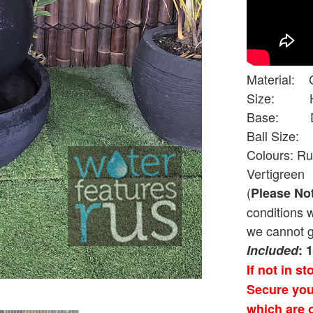
Material: 
Size: Hei
Base: Diam
Ball Size: 
Colours: Ru
Vertigreen
(
Please No
conditions 
we cannot g
Included
: 
If not in s
Secure you
which are o