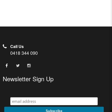
Call Us
0418 344 090
Newsletter Sign Up