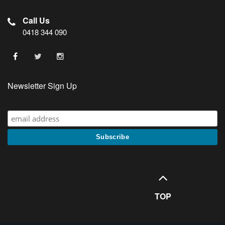
Call Us
0418 344 090
Newsletter Sign Up
TOP