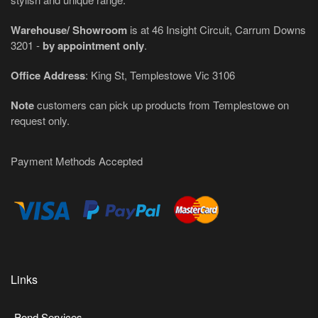
Warehouse/ Showroom
is at 46 Insight Circuit, Carrum Downs
3201 -
by appointment only
.
Office Address
: King St, Templestowe Vic 3106
Note
customers can pick up products from Templestowe on
request only.
Payment Methods Accepted
Links
Pond Services