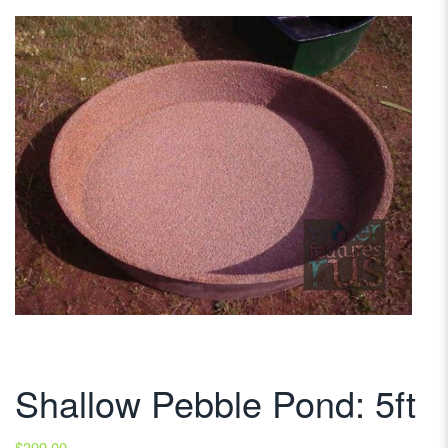
Shallow Pebble Pond: 5ft
$
399.00