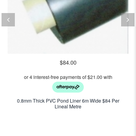
$
84.00
0.8mm Thick PVC Pond Liner 6m Wide $84 Per
Lineal Metre