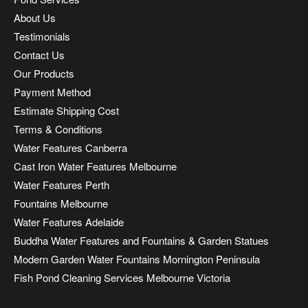
About Us
Testimonials
Contact Us
Our Products
Payment Method
Estimate Shipping Cost
Terms & Conditions
Water Features Canberra
Cast Iron Water Features Melbourne
Water Features Perth
Fountains Melbourne
Water Features Adelaide
Buddha Water Features and Fountains & Garden Statues
Modern Garden Water Fountains Mornington Peninsula
Fish Pond Cleaning Services Melbourne Victoria