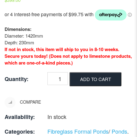
Dimensions:
Diameter: 1420mm
Depth: 230mm
If not in stock, this item will ship to you in 8-10 weeks.
Secure yours today! (Does not apply to limestone products,
which are one-of-a-kind pieces.)
Quantity:
ADD TO CART
COMPARE
In stock
Availability:
Fibreglass Formal Ponds
/
Ponds
.
Categories: