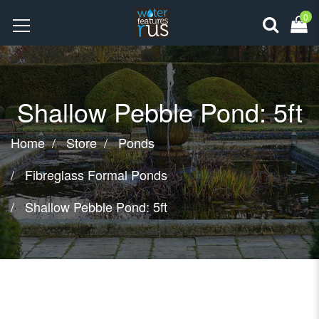
0
Shallow Pebble Pond: 5ft
Home
Store
Ponds
Fibreglass Formal Ponds
Shallow Pebble Pond: 5ft