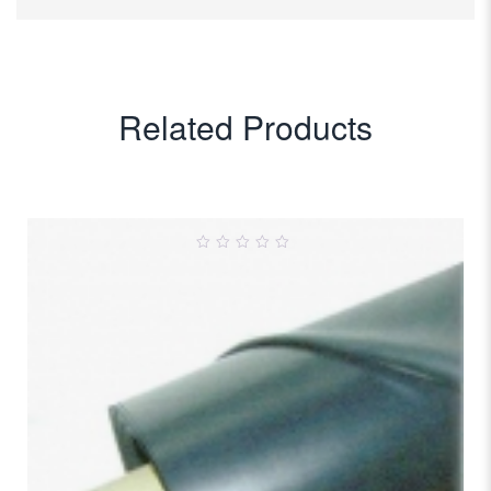
Related Products
0
out
of
5