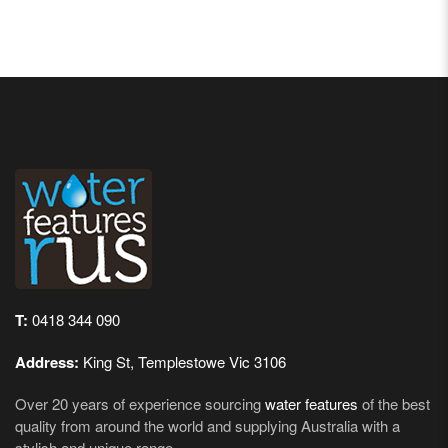
T:
0418 344 090
Address:
King St, Templestowe Vic 3106
Over 20 years of experience sourcing
water features
of the best
quality from around the world and supplying Australia with a
stylish and unique range.