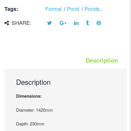
Formal
/
Pond
/
Ponds
.
Tags:
SHARE:
Description
Description
Dimensions:
Diameter: 1420mm
Depth: 230mm