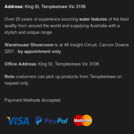
Address:
King St, Templestowe Vic 3106
Over 20 years of experience sourcing
water features
of the best
quality from around the world and supplying Australia with a
stylish and unique range.
Warehouse/ Showroom
is at 46 Insight Circuit, Carrum Downs
3201 -
by appointment only
.
Office Address
: King St, Templestowe Vic 3106
Note
customers can pick up products from Templestowe on
request only.
Payment Methods Accepted