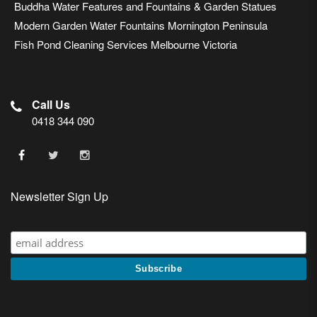
Buddha Water Features and Fountains & Garden Statues
Modern Garden Water Fountains Mornington Peninsula
Fish Pond Cleaning Services Melbourne Victoria
Call Us
0418 344 090
Newsletter Sign Up