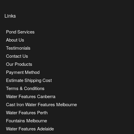
Links
Pond Services
About Us
Testimonials
Contact Us
Our Products
Payment Method
Estimate Shipping Cost
Terms & Conditions
Water Features Canberra
Cast Iron Water Features Melbourne
Water Features Perth
Fountains Melbourne
Water Features Adelaide