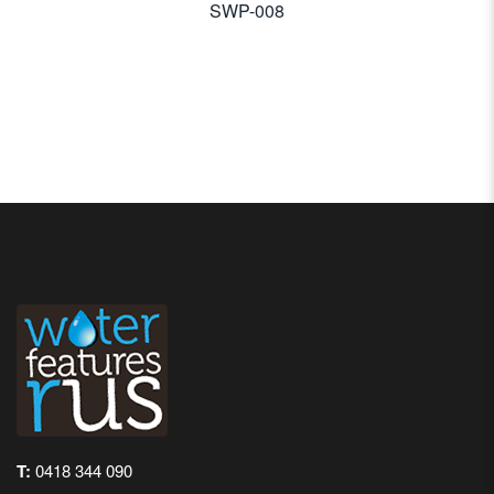
SWP-008
T:
0418 344 090