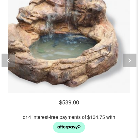
$
539.00