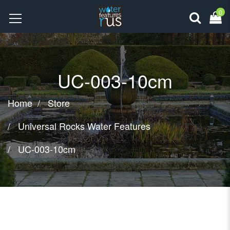
0
UC-003-10cm
Home
Store
Universal Rocks Water Features
UC-003-10cm