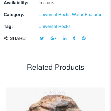
In stock
Availability:
Universal Rocks Water Features
.
Category:
Universal Rocks
.
Tag:
SHARE:
Related Products
0
out
of
5