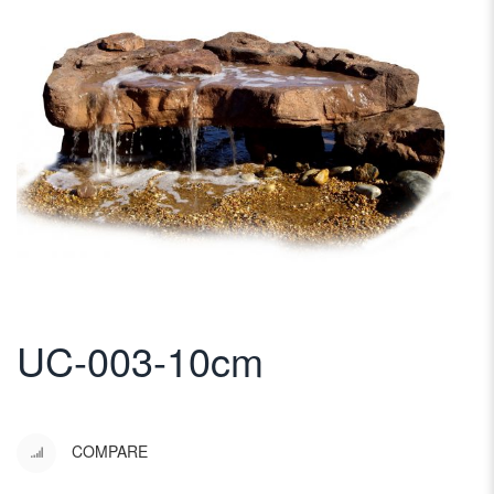
UC-003-10cm
COMPARE