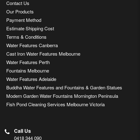
Contact Us
Our Products
Payment Method
Estimate Shipping Cost
Terms & Conditions
Water Features Canberra
Cast Iron Water Features Melbourne
Water Features Perth
Fountains Melbourne
Water Features Adelaide
Buddha Water Features and Fountains & Garden Statues
Modern Garden Water Fountains Mornington Peninsula
Fish Pond Cleaning Services Melbourne Victoria
Call Us
0418 344 090