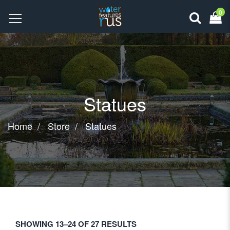
0
Statues
Home
Store
Statues
SHOWING 13–24 OF 27 RESULTS