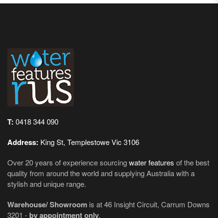
T:
0418 344 090
Address:
King St, Templestowe Vic 3106
Over 20 years of experience sourcing
water features
of the best
quality from around the world and supplying Australia with a
stylish and unique range.
Warehouse/ Showroom
is at 46 Insight Circuit, Carrum Downs
3201 -
by appointment only
.