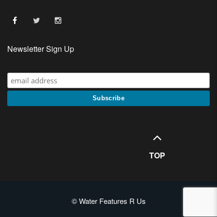
Newsletter Sign Up
TOP
© Water Features R Us