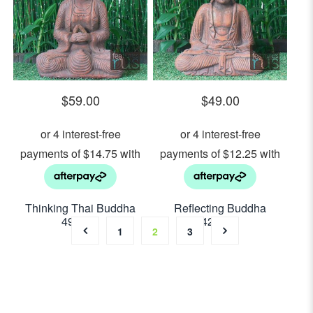
$
59.00
$
49.00
Thinking Thai Buddha
Reflecting Buddha
49cm H
42cm H
1
2
3