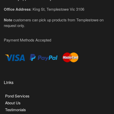
Office Address
: King St, Templestowe Vic 3106
Note
customers can pick up products from Templestowe on
request only.
Payment Methods Accepted
Links
Pond Services
About Us
Testimonials